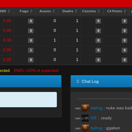
RWS
Frags
Assists
Deaths
Clutches
C4 Points
0.00
0
1
0
0
0
0.00
0
1
0
0
0
0.00
1
1
0
0
0
0.00
0
1
1
0
0
0.00
0
1
0
0
0
ected
RWS <10% of expected
Chat Log
balrog
:
nuke was ba
R#00
G5
:
.ready
R#00
balrog
:
ggaben
R#00