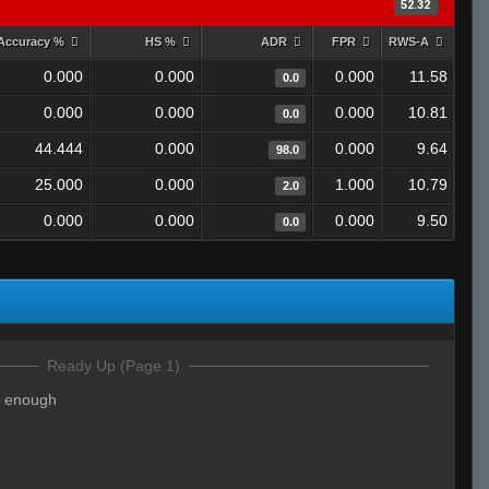
52.32
Accuracy %
HS %
ADR
FPR
RWS-A
0.000
0.000
0.000
11.58
0.0
0.000
0.000
0.000
10.81
0.0
44.444
0.000
0.000
9.64
98.0
25.000
0.000
1.000
10.79
2.0
0.000
0.000
0.000
9.50
0.0
Ready Up (Page 1)
d enough