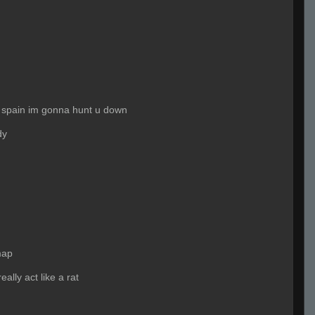
 spain im gonna hunt u down
dy
map
ally act like a rat