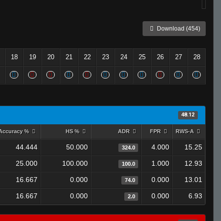
Download (454)
18
19
20
21
22
23
24
25
26
27
28
48.12
Accuracy %
HS %
ADR
FPR
RWS-A
44.444
50.000
4.000
15.25
324.0
25.000
100.000
1.000
12.93
100.0
16.667
0.000
0.000
13.01
74.0
16.667
0.000
0.000
6.93
2.0