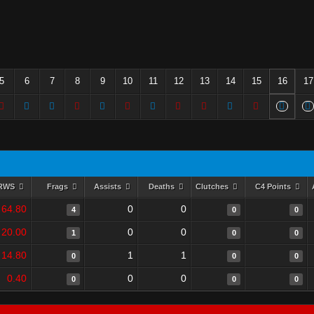
5
6
7
8
9
10
11
12
13
14
15
16
17
RWS
Frags
Assists
Deaths
Clutches
C4 Points
64.80
0
0
4
0
0
20.00
0
0
1
0
0
14.80
1
1
0
0
0
0.40
0
0
0
0
0