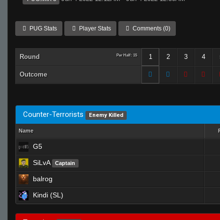
PUG Stats
Player Stats
Comments (0)
Round
Per Half: 15
1
2
3
4
Outcome
Counter-Terrorists
Enemy Killed
Name
G5
SiLvA
Captain
balrog
Kindi (SL)