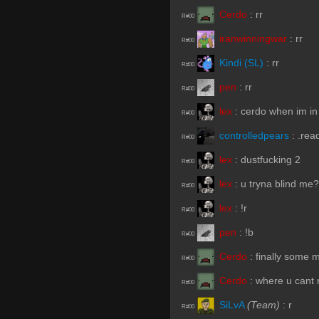
Cerdo
:
rr
R#00
iranwinningwar
:
rr
R#00
Kindi (SL)
:
rr
R#00
pen
:
rr
R#00
lex
:
cerdo when im in
R#00
controlledpears
:
.rea
R#00
lex
:
dustfucking 2
R#00
lex
:
u tryna blind me?
R#00
lex
:
!r
R#00
pen
:
!b
R#00
Cerdo
:
finally some 
R#00
Cerdo
:
where u cant re
R#00
SiLvA
(Team)
:
r
R#00