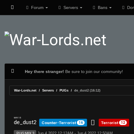
Forum
Servers
Bans
Don
Hey there stranger!
Be sure to join our community!
War-Lords.net
Servers
PUGs
de_dust2 (16:12)
MR 15
de_dust2
Counter-Terrorist
Terrorist
16
12
Jun 4 2022 12:12AM - Jun 4 2022 12:50AM
PUG:MIX 3