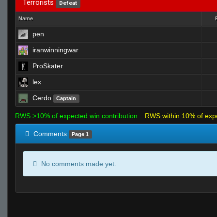
Terrorists
Defeat
Name
pen
iranwinningwar
ProSkater
lex
Cerdo
Captain
RWS >10% of expected win contribution
RWS within 10% of exp
Comments
Page 1
No comments made yet.