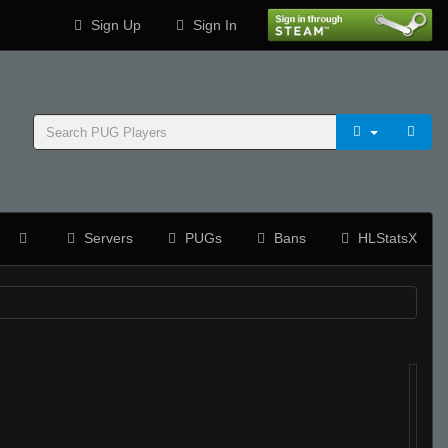
Sign Up
Sign In
Servers
PUGs
Bans
HLStatsX