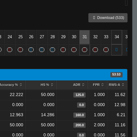
Download (533)
3
24
25
26
27
28
29
30
31
32
33
34
35
53.53
Accuracy %
HS %
ADR
FPR
RWS-A
22.222
50.000
1.000
11.62
125.0
0.000
0.000
0.000
12.98
0.0
12.963
14.286
1.000
6.21
160.0
50.000
50.000
2.000
11.16
200.0
0.000
0.000
0.000
11.56
0.0