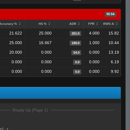
55.56
Accuracy %
HS %
ADR
FPR
RWS-A
21.622
25.000
4.000
15.82
251.0
25.000
16.667
1.000
10.44
189.0
20.000
0.000
0.000
13.19
54.0
0.000
0.000
0.000
6.19
0.0
0.000
0.000
0.000
9.92
0.0
Ready Up (Page 1)
m)
:
r