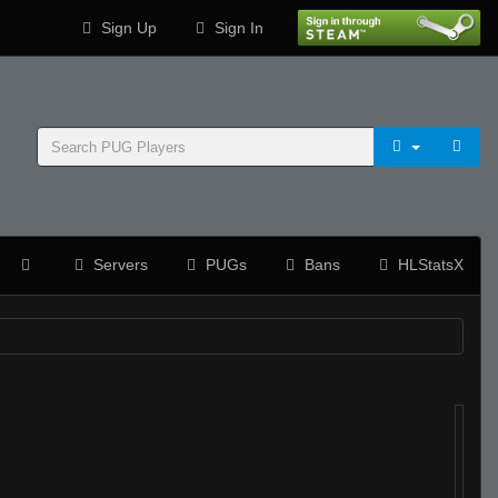
Sign Up
Sign In
Servers
PUGs
Bans
HLStatsX