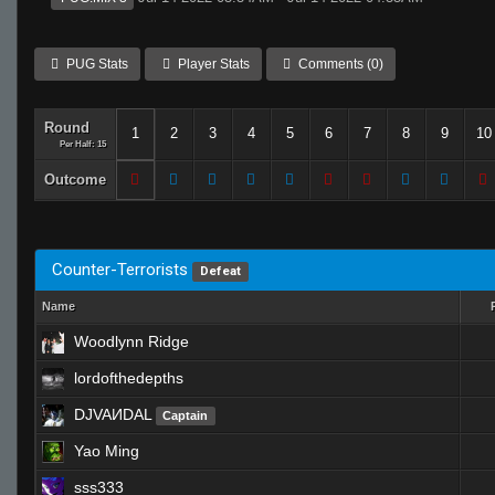
PUG Stats
Player Stats
Comments (0)
Round
1
2
3
4
5
6
7
8
9
10
Per Half: 15
Outcome
Counter-Terrorists
Defeat
Name
Woodlynn Ridge
lordofthedepths
DJVAИDAL
Captain
Yao Ming
sss333