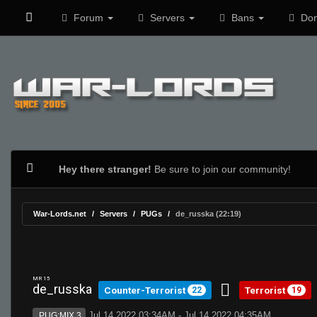
Forum
Servers
Bans
Don
Hey there stranger!
Be sure to join our community!
War-Lords.net
Servers
PUGs
de_russka (22:19)
MR 15
de_russka
Counter-Terrorist
Terrorist
22
19
Jul 14 2022 03:34AM - Jul 14 2022 04:35AM
PUG:MIX 3