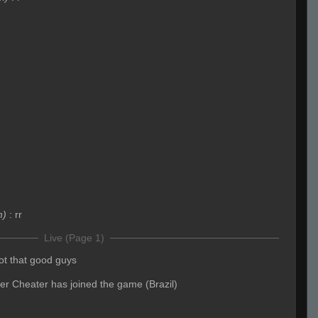
1
m)
:
rr
Live (Page 1)
ot that good guys
yer Cheater has joined the game (Brazil)