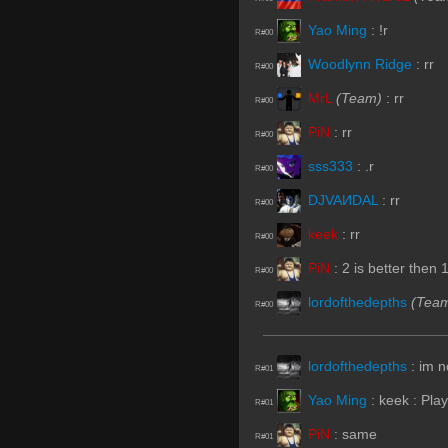
Yao Ming
:
!r
R#00
Woodlynn Ridge
:
rr
R#00
MrL
(Team)
:
rr
R#00
PiN
:
rr
R#00
sss333
:
.r
R#00
DJVAИDAL
:
rr
R#00
keek
:
rr
R#00
PiN
:
2 is better then 
R#00
lordofthedepths
(Tea
R#00
lordofthedepths
:
im n
R#01
Yao Ming
:
keek : Pla
R#01
PiN
:
same
R#01