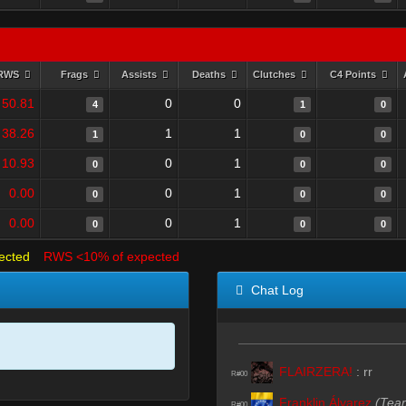
RWS
Frags
Assists
Deaths
Clutches
C4 Points
50.81
0
0
4
1
0
38.26
1
1
1
0
0
10.93
0
1
0
0
0
0.00
0
1
0
0
0
0.00
0
1
0
0
0
ected
RWS <10% of expected
Chat Log
FLAIRZERA!
:
rr
R#00
Franklin Álvarez
(Tea
R#00