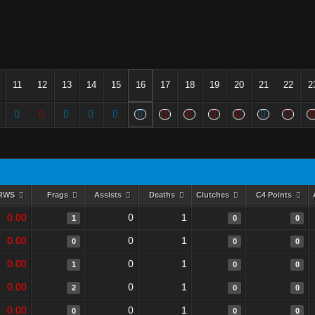
11
12
13
14
15
16
17
18
19
20
21
22
2
RWS
Frags
Assists
Deaths
Clutches
C4 Points
0.00
0
1
1
0
0
0.00
0
1
0
0
0
0.00
0
1
1
0
0
0.00
0
1
2
0
0
0.00
0
1
0
0
0