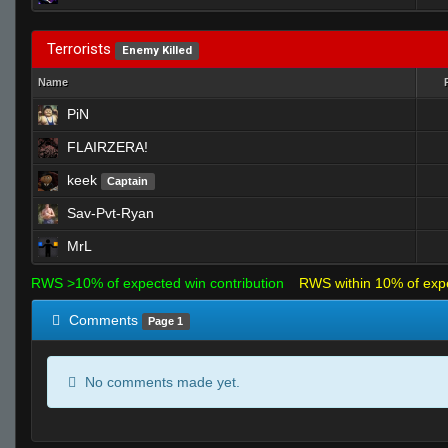
Terrorists
Enemy Killed
Name
PiN
FLAIRZERA!
keek
Captain
Sav-Pvt-Ryan
MrL
RWS >10% of expected win contribution
RWS within 10% of exp
Comments
Page 1
No comments made yet.