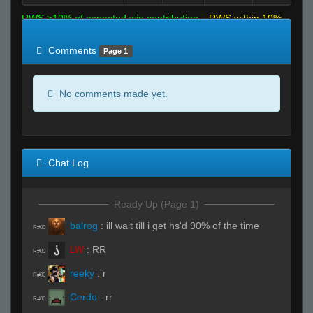
RWS >10% of expected win contribution
RWS within 10%
of expected
RWS <10% of expected
Comments
Page 1
No comments made yet.
Chat Log
Ready Up (Page 1)
balrog
:
ill wait till i get hs'd 90% of the time
R#00
LW
:
RR
R#00
reeky
:
r
R#00
Cerdo
:
rr
R#00