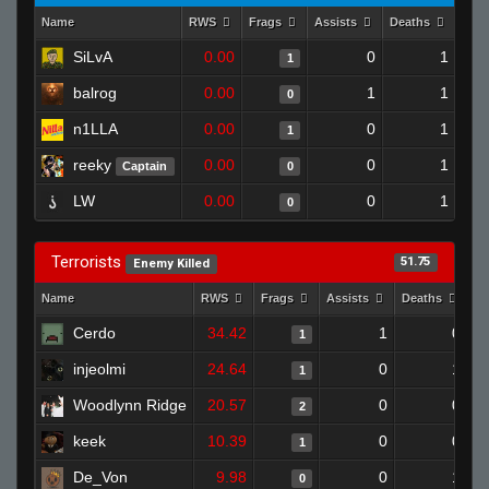
Name
RWS
Frags
Assists
Deaths
Clu
SiLvA
0.00
0
1
1
balrog
0.00
1
1
0
n1LLA
0.00
0
1
1
reeky
0.00
0
1
Captain
0
LW
0.00
0
1
0
Terrorists
51.75
Enemy Killed
Name
RWS
Frags
Assists
Deaths
Cl
Cerdo
34.42
1
0
1
injeolmi
24.64
0
1
1
Woodlynn Ridge
20.57
0
0
2
keek
10.39
0
0
1
De_Von
9.98
0
1
0