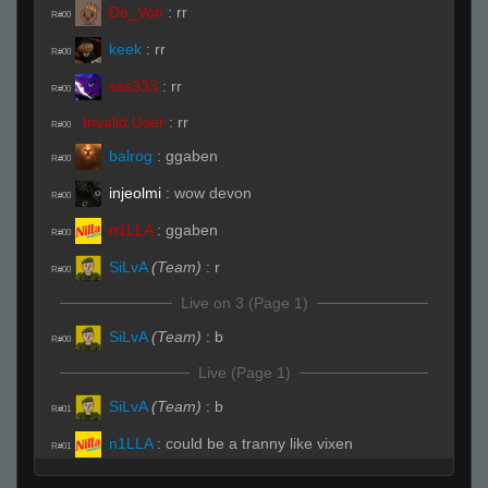
De_Von
:
rr
R#00
keek
:
rr
R#00
sss333
:
rr
R#00
Invalid User
:
rr
R#00
balrog
:
ggaben
R#00
injeolmi
:
wow devon
R#00
n1LLA
:
ggaben
R#00
SiLvA
(Team)
:
r
R#00
Live on 3 (Page 1)
SiLvA
(Team)
:
b
R#00
Live (Page 1)
SiLvA
(Team)
:
b
R#01
n1LLA
:
could be a tranny like vixen
R#01
keek
:
he had 90% headshot rate last game
R#01