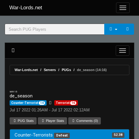
War-Lords.net
War-Lords.net
Servers
PUGs
de_season (14:16)
MR 15
de_season
Counter-Terrorist
14
Terrorist
16
Jul 17 2022 01:26AM - Jul 17 2022 02:12AM
PUG Stats
Player Stats
Comments (0)
Counter-Terrorists
52.38
Defeat