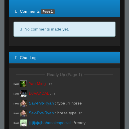
of expected
RWS <10% of expected
Comments
Page 1
No comments made yet.
Chat Log
Ready Up (Page 1)
Yao Ming
:
rr
R#00
DJVAИDAL
:
rr
R#00
Sav-Pvt-Ryan
:
type .rr horse
R#00
Sav-Pvt-Ryan
:
horse type .rr
R#00
jijijijujujhahasoiespecial
:
!ready
R#00