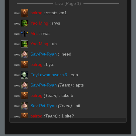
Live (Page 1)
balrog
:
sstats km1
R#01
Yao Ming
:
rrws
R#01
MrL
:
rrws
R#01
Yao Ming
:
uh
R#01
Sav-Pvt-Ryan
:
!need
R#01
balrog
:
bye.
R#01
FayLawnmower <3
:
eep
R#01
Sav-Pvt-Ryan
(Team)
:
apts
R#01
balrog
(Team)
:
take b
R#01
Sav-Pvt-Ryan
(Team)
:
pit
R#01
balrog
(Team)
:
1 site?
R#01
balrog
(Team)
:
1 b site
R#01