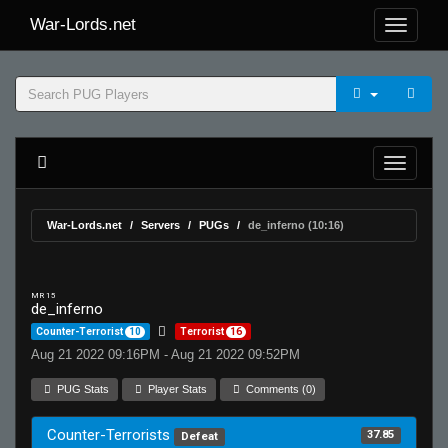
War-Lords.net
War-Lords.net
Servers
PUGs
de_inferno (10:16)
MR 15
de_inferno
Counter-Terrorist
10
Terrorist
16
Aug 21 2022 09:16PM - Aug 21 2022 09:52PM
PUG Stats
Player Stats
Comments (0)
Counter-Terrorists
37.85
Defeat