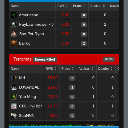
Name
RWS
Frags
Assists
Deaths
Americano
0.00
0
1
0
FayLawnmower <3
0.00
2
1
0
Sav-Pvt-Ryan
0.00
0
1
0
balrog
0.00
0
1
2
Terrorists
43.25
Enemy Killed
Name
RWS
Frags
Assists
Deaths
Clutc
MrL
35.00
0
0
3
DJVAИDAL
25.00
0
1
1
Yao Ming
23.25
1
0
0
C00l HwH!p*
16.75
1
1
0
$eaNNN
0.00
0
0
0
RWS >10% of expected win contribution
RWS within 10%