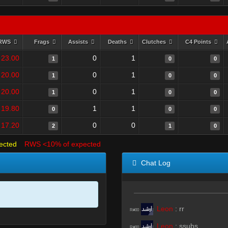
RWS
Frags
Assists
Deaths
Clutches
C4 Points
23.00
0
1
1
0
0
20.00
0
1
1
0
0
20.00
0
1
1
0
0
19.80
1
1
0
0
0
17.20
0
0
2
1
0
ected
RWS <10% of expected
Chat Log
Leon
:
rr
R#00
Leon
:
ssubs
R#00