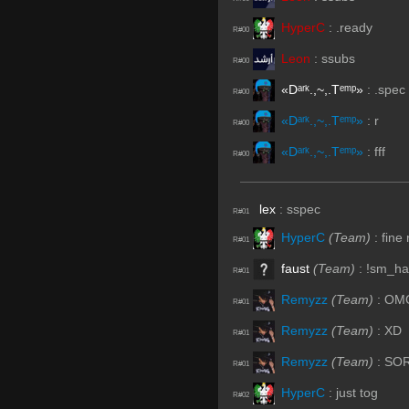
HyperC
:
.ready
R#00
Leon
:
ssubs
R#00
«Dᵃʳᵏ.,~,.Tᵉᵐᵖ»
:
.spec
R#00
«Dᵃʳᵏ.,~,.Tᵉᵐᵖ»
:
r
R#00
«Dᵃʳᵏ.,~,.Tᵉᵐᵖ»
:
fff
R#00
lex
:
sspec
R#01
HyperC
(Team)
:
fine 
R#01
faust
(Team)
:
!sm_ha
R#01
Remyzz
(Team)
:
OM
R#01
Remyzz
(Team)
:
XD
R#01
Remyzz
(Team)
:
SO
R#01
HyperC
:
just tog
R#02