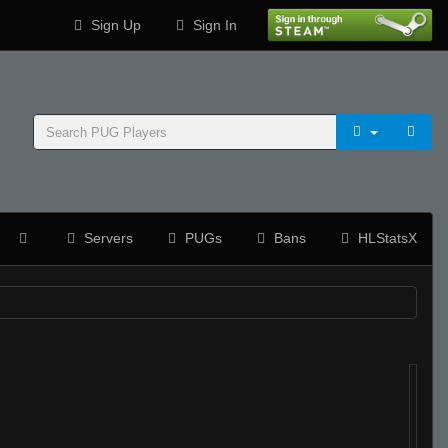
Sign Up
Sign In
Servers
PUGs
Bans
HLStatsX