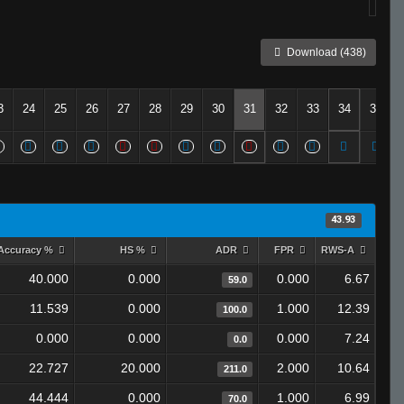
Download (438)
3
24
25
26
27
28
29
30
31
32
33
34
35
43.93
Accuracy %
HS %
ADR
FPR
RWS-A
40.000
0.000
0.000
6.67
59.0
11.539
0.000
1.000
12.39
100.0
0.000
0.000
0.000
7.24
0.0
22.727
20.000
2.000
10.64
211.0
44.444
0.000
1.000
6.99
70.0