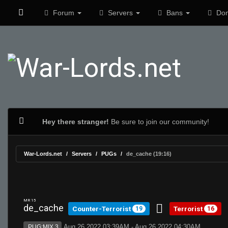
Forum
Servers
Bans
Don
Hey there stranger!
Be sure to join our community!
War-Lords.net
Servers
PUGs
de_cache (19:16)
MR 15
de_cache
Counter-Terrorist
Terrorist
19
16
Aug 26 2022 03:39AM - Aug 26 2022 04:30AM
PUG:MIX 3