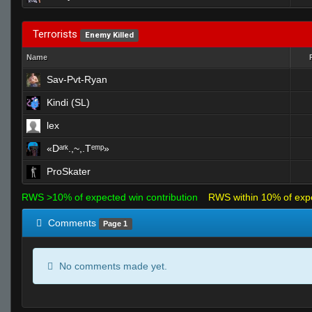
Terrorists
Enemy Killed
Name
Sav-Pvt-Ryan
Kindi (SL)
lex
«Dᵃʳᵏ.,~,.Tᵉᵐᵖ»
ProSkater
RWS >10% of expected win contribution
RWS within 10% of exp
Comments
Page 1
No comments made yet.