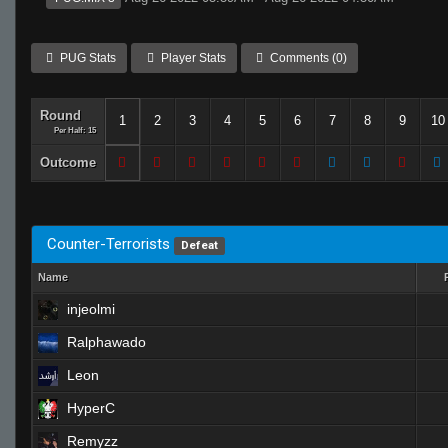
PUG Stats
Player Stats
Comments (0)
Round
1
2
3
4
5
6
7
8
9
10
Per Half: 15
Outcome
Counter-Terrorists
Defeat
Name
injeolmi
Ralphawado
Leon
HyperC
Remyzz