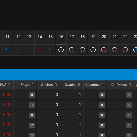
11
12
13
14
15
16
17
18
19
20
21
22
2
RWS
Frags
Assists
Deaths
Clutches
C4 Points
0.00
0
1
0
0
0
0.00
0
1
1
0
0
0.00
0
1
0
0
0
0.00
0
1
2
0
0
0.00
0
1
1
0
0