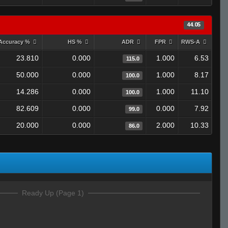
44.05
Accuracy %
HS %
ADR
FPR
RWS-A
23.810
0.000
1.000
6.53
115.0
50.000
0.000
1.000
8.17
100.0
14.286
0.000
1.000
11.10
100.0
82.609
0.000
0.000
7.92
99.0
20.000
0.000
2.000
10.33
86.0
Ready Up (Page 1)