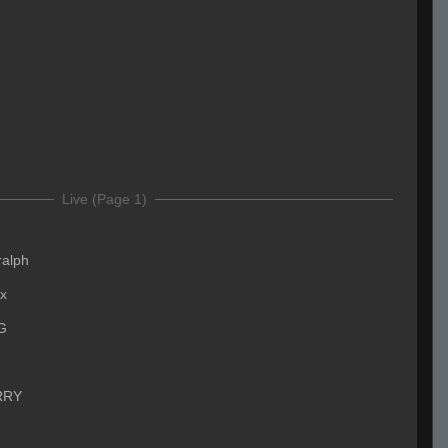
Live (Page 1)
ralph
x
G
RRY