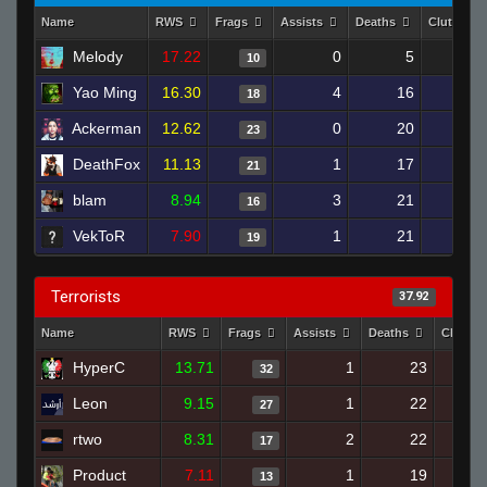
Name
RWS
Frags
Assists
Deaths
Clutches
Melody
17.22
0
5
10
Yao Ming
16.30
4
16
18
Ackerman
12.62
0
20
23
DeathFox
11.13
1
17
21
blam
8.94
3
21
16
VekToR
7.90
1
21
19
Terrorists
37.92
Name
RWS
Frags
Assists
Deaths
Clutch
HyperC
13.71
1
23
32
Leon
9.15
1
22
27
rtwo
8.31
2
22
17
Product
7.11
1
19
13