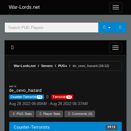
War-Lords.net
War-Lords.net
Servers
PUGs
de_cevo_hazard (16:12)
MR 15
de_cevo_hazard
Counter-Terrorist
16
Terrorist
12
Aug 28 2022 06:00AM - Aug 28 2022 06:37AM
PUG Stats
Player Stats
Comments (0)
Counter-Terrorists
39.12