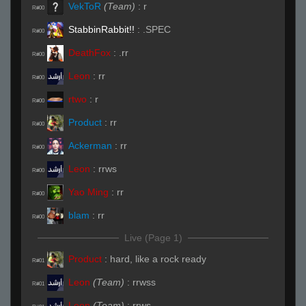
VekToR
(Team)
:
r
R#00
StabbinRabbit!!
:
.SPEC
R#00
DeathFox
:
.rr
R#00
Leon
:
rr
R#00
rtwo
:
r
R#00
Product
:
rr
R#00
Ackerman
:
rr
R#00
Leon
:
rrws
R#00
Yao Ming
:
rr
R#00
blam
:
rr
R#00
Live (Page 1)
Product
:
hard, like a rock ready
R#01
Leon
(Team)
:
rrwss
R#01
Leon
(Team)
:
rrws