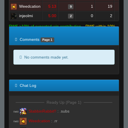
Weedcation
5.13
1
19
9
injeolmi
5.00
0
2
2
RWS >10% of expected win contribution
RWS within 10%
of expected
RWS <10% of expected
Comments
Page 1
No comments made yet.
Chat Log
Ready Up (Page 1)
StabbinRabbit!!
:
.subs
R#00
Weedcation
:
.rr
R#00