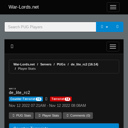
War-Lords.net
War-Lords.net
Servers
PUGs
de_lite_rc2 (16:14)
Player Stats
MR 15
de_lite_rc2
Counter-Terrorist
16
Terrorist
14
Nov 12 2022 07:21AM - Nov 12 2022 08:08AM
PUG Stats
Player Stats
Comments (0)