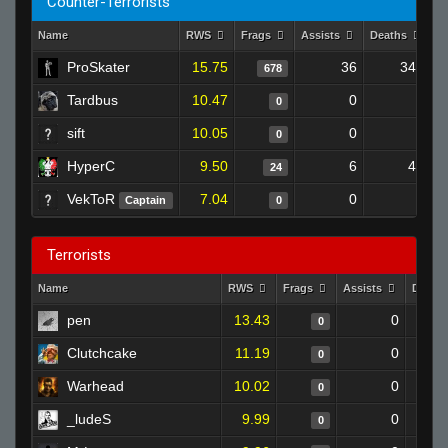
Counter-Terrorists
Name
RWS
Frags
Assists
Deaths
C
ProSkater
15.75
36
343
678
Tardbus
10.47
0
0
0
sift
10.05
0
0
0
HyperC
9.50
6
43
24
VekToR
7.04
0
0
Captain
0
Terrorists
Name
RWS
Frags
Assists
Death
pen
13.43
0
0
Clutchcake
11.19
0
0
Warhead
10.02
0
0
_ludeS
9.99
0
0