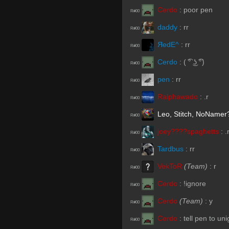
Cerdo
:
poor pen
R#00
daddy
:
rr
R#00
ЯedE^
:
rr
R#00
Cerdo
:
( ͡° ͜ʖ ͡°)
R#00
pen
:
rr
R#00
Ralphawado
:
.r
R#00
Leo, Stitch, NoNamer
R#00
joey????spaghetts
:
.
R#00
Tardbus
:
rr
R#00
VekToR
(Team)
:
r
R#00
Cerdo
:
!ignore
R#00
Cerdo
(Team)
:
y
R#00
Cerdo
:
tell pen to un
R#00