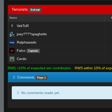
Terrorists
Defeat
Name
VekToR
joey????spaghetts
Ralphawado
Falco
Captain
Cerdo
RWS >10% of expected win contribution
RWS within 10% of exp
Comments
Page 1
No comments made yet.