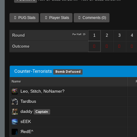
PUG Stats
Player Stats
Comments (0)
Round
Per Half: 15
1
2
3
4
Outcome
Counter-Terrorists
Bomb Defused
Name
Leo, Stitch, NoNamer?
Tardbus
daddy
Captain
sEEK
ЯedE^