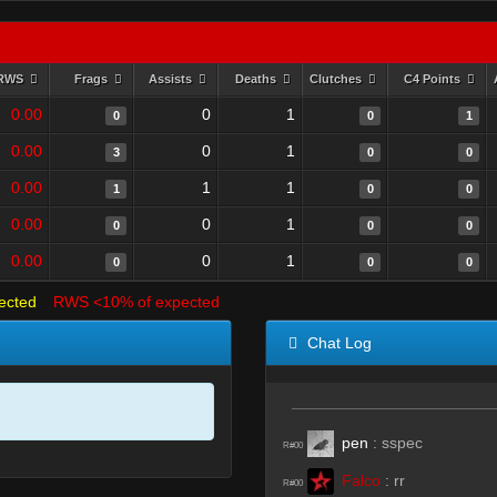
RWS
Frags
Assists
Deaths
Clutches
C4 Points
0.00
0
1
0
0
1
0.00
0
1
3
0
0
0.00
1
1
1
0
0
0.00
0
1
0
0
0
0.00
0
1
0
0
0
ected
RWS <10% of expected
Chat Log
pen
:
sspec
R#00
Falco
:
rr
R#00