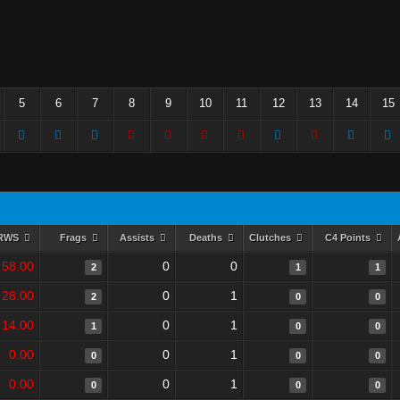
5
6
7
8
9
10
11
12
13
14
15
RWS
Frags
Assists
Deaths
Clutches
C4 Points
58.00
0
0
2
1
1
28.00
0
1
2
0
0
14.00
0
1
1
0
0
0.00
0
1
0
0
0
0.00
0
1
0
0
0