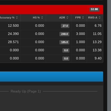
53.88
Accuracy %
HS %
ADR
FPR
RWS-A
12.500
0.000
0.000
6.76
27.0
24.390
0.000
3.000
11.05
248.0
28.571
0.000
1.000
13.29
185.0
0.000
0.000
0.000
13.38
0.0
0.000
0.000
0.000
9.40
0.0
Ready Up (Page 1)