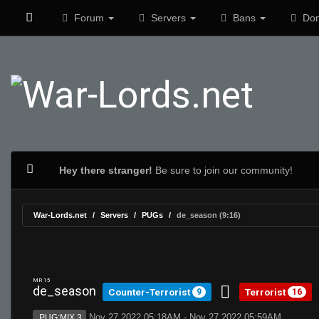
Forum
Servers
Bans
Don
Hey there stranger!
Be sure to join our community!
War-Lords.net
Servers
PUGs
de_season (9:16)
MR 15
de_season
Counter-Terrorist
Terrorist
9
16
Nov 27 2022 05:18AM - Nov 27 2022 05:59AM
PUG:MIX 3