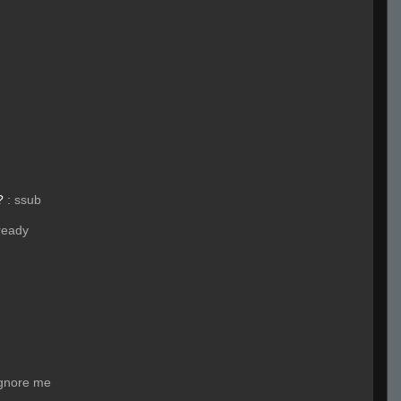
?
:
ssub
ready
ignore me