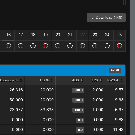
Download (449)
16
17
18
19
20
21
22
23
24
25
47.78
Accuracy %
HS %
ADR
FPR
RWS-A
26.316
20.000
2.000
9.57
200.0
50.000
20.000
2.000
9.93
200.0
23.077
33.333
1.000
6.97
100.0
0.000
0.000
0.000
9.88
0.0
0.000
0.000
0.000
11.43
0.0