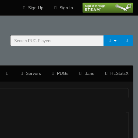
Sign Up
Sign In
Servers
PUGs
Bans
HLStatsX