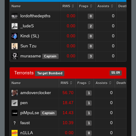
Name
RWS
Frags
Assists
Deaths
lordofthedepths
0.00
0
1
0
_ludeS
0.00
0
0
2
Kindi (SL)
0.00
0
1
0
Sun Tzu
0.00
0
1
0
murasame
0.00
0
1
Captain
3
Terrorists
55.09
Target Bombed
Name
RWS
Frags
Assists
Deaths
amdoverclocker
56.70
0
1
1
pen
18.47
0
1
1
piMpuLse
14.43
0
1
Captain
1
faust
10.39
0
1
1
n1LLA
0.00
0
1
0