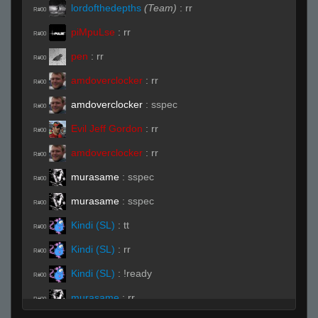
lordofthedepths
(Team)
:
rr
R#00
piMpuLse
:
rr
R#00
pen
:
rr
R#00
amdoverclocker
:
rr
R#00
amdoverclocker
:
sspec
R#00
Evil Jeff Gordon
:
rr
R#00
amdoverclocker
:
rr
R#00
murasame
:
sspec
R#00
murasame
:
sspec
R#00
Kindi (SL)
:
tt
R#00
Kindi (SL)
:
rr
R#00
Kindi (SL)
:
!ready
R#00
murasame
:
rr
R#00