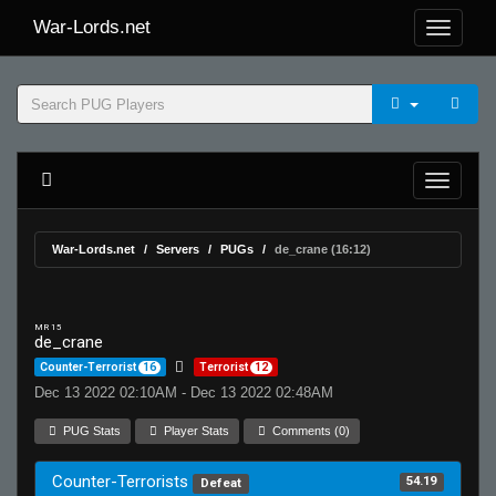
War-Lords.net
War-Lords.net
Servers
PUGs
de_crane (16:12)
MR 15
de_crane
Counter-Terrorist
16
Terrorist
12
Dec 13 2022 02:10AM - Dec 13 2022 02:48AM
PUG Stats
Player Stats
Comments (0)
Counter-Terrorists
54.19
Defeat