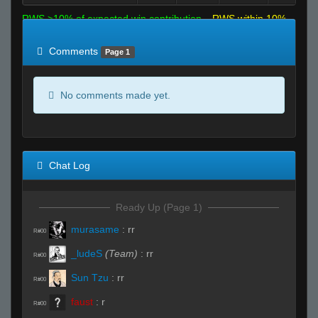
RWS >10% of expected win contribution
RWS within 10%
of expected
RWS <10% of expected
Comments
Page 1
No comments made yet.
Chat Log
Ready Up (Page 1)
murasame
:
rr
R#00
_ludeS
(Team)
:
rr
R#00
Sun Tzu
:
rr
R#00
faust
:
r
R#00