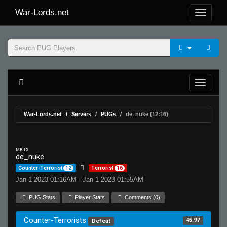
War-Lords.net
War-Lords.net
Servers
PUGs
de_nuke (12:16)
MR 15
de_nuke
Counter-Terrorist
12
Terrorist
16
Jan 1 2023 01:16AM - Jan 1 2023 01:55AM
PUG Stats
Player Stats
Comments (0)
Counter-Terrorists
45.97
Defeat