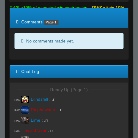
RWS >10% of expected win contribution
RWS within 10%
of expected
RWS <10% of expected
Comments
Page 1
No comments made yet.
Chat Log
Ready Up (Page 1)
Blindsfell
:
.r
R#00
Ralphawado
:
.r
R#00
Lime
:
.rr
R#00
Invalid User
:
rr
R#00