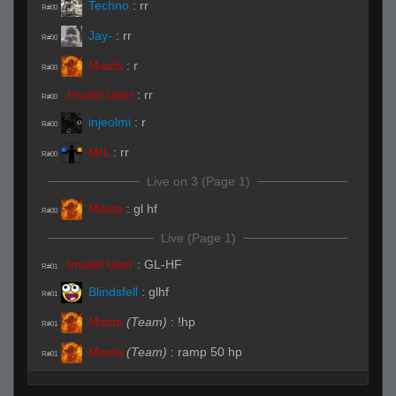
Techno
:
rr
R#00
Jay-
:
rr
R#00
Masta
:
r
R#00
Invalid User
:
rr
R#00
injeolmi
:
r
R#00
MrL
:
rr
R#00
Live on 3 (Page 1)
Masta
:
gl hf
R#00
Live (Page 1)
Invalid User
:
GL-HF
R#01
Blindsfell
:
glhf
R#01
Masta
(Team)
:
!hp
R#01
Masta
(Team)
:
ramp 50 hp
R#01
Masta
(Team)
:
nt
R#01