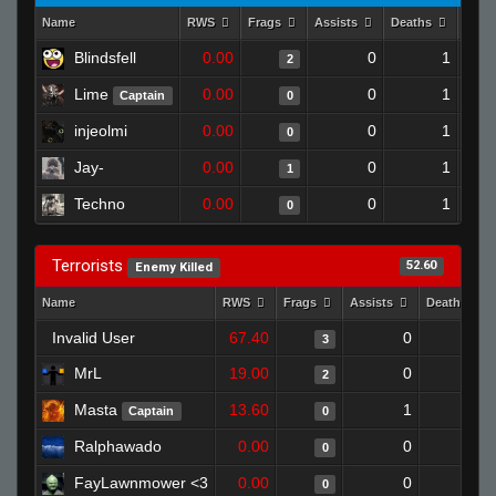
Name
RWS
Frags
Assists
Deaths
Clut
Blindsfell
0.00
0
1
2
Lime
0.00
0
1
Captain
0
injeolmi
0.00
0
1
0
Jay-
0.00
0
1
1
Techno
0.00
0
1
0
Terrorists
52.60
Enemy Killed
Name
RWS
Frags
Assists
Deaths
Invalid User
67.40
0
0
3
MrL
19.00
0
0
2
Masta
13.60
1
1
Captain
0
Ralphawado
0.00
0
1
0
FayLawnmower <3
0.00
0
1
0