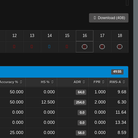
Download (408)
12
13
14
15
16
17
18
49.55
Accuracy %
HS %
ADR
FPR
RWS-A
50.000
0.000
1.000
9.68
64.0
50.000
12.500
2.000
6.30
254.0
0.000
0.000
0.000
11.64
0.0
0.000
0.000
0.000
13.34
0.0
25.000
0.000
0.000
8.59
58.0