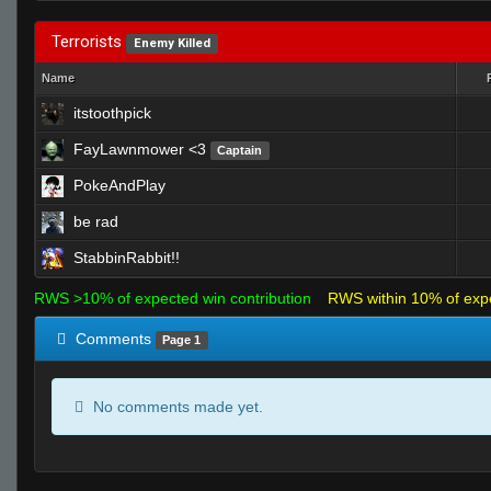
Terrorists
Enemy Killed
Name
itstoothpick
FayLawnmower <3
Captain
PokeAndPlay
be rad
StabbinRabbit!!
RWS >10% of expected win contribution
RWS within 10% of exp
Comments
Page 1
No comments made yet.