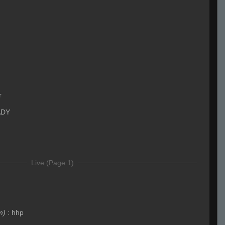
r
ADY
Live (Page 1)
m)
:
hhp