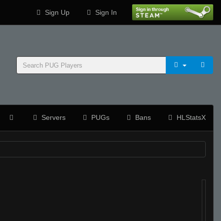
Sign Up
Sign In
Servers
PUGs
Bans
HLStatsX