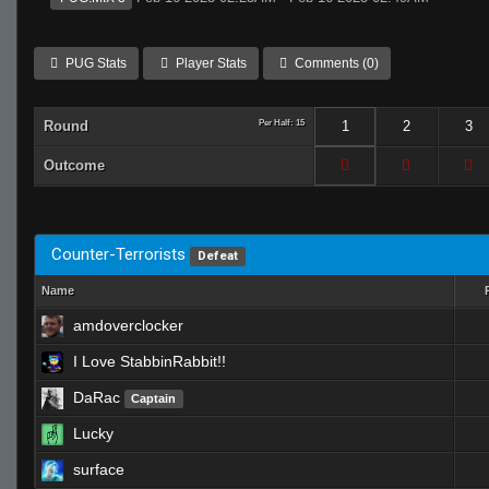
PUG Stats
Player Stats
Comments (0)
Round
Per Half: 15
1
2
3
Outcome
Counter-Terrorists
Defeat
Name
amdoverclocker
I Love StabbinRabbit!!
DaRac
Captain
Lucky
surface