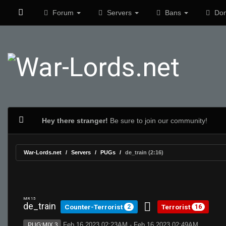
Forum
Servers
Bans
Don
Hey there stranger!
Be sure to join our community!
War-Lords.net
Servers
PUGs
de_train (2:16)
MR 15
de_train
Counter-Terrorist
Terrorist
2
16
Feb 16 2023 02:23AM - Feb 16 2023 02:49AM
PUG:MIX 3