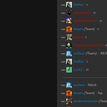
DaRac
:
r
R#00
itstoothpick
:
rr
R#00
StabbinRabbit!!
:
rr
R#00
Masta
(Team)
:
r
R#00
peezy
:
r
R#00
FayLawnmower <3
:
r
R#00
surface
(Team)
:
.RE
R#00
DaRac
:
r
R#00
Lucky
:
.rr
R#00
surface
:
!block
R#01
Masta
(Team)
:
!hp
R#01
amdoverclocker
(Tea
R#01