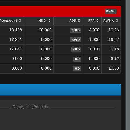
50.42
Accuracy %
HS %
ADR
FPR
RWS-A
13.158
60.000
3.000
10.66
300.0
17.241
0.000
1.000
16.87
134.0
17.647
0.000
1.000
6.18
66.0
0.000
0.000
0.000
6.12
0.0
0.000
0.000
0.000
10.59
0.0
Ready Up (Page 1)