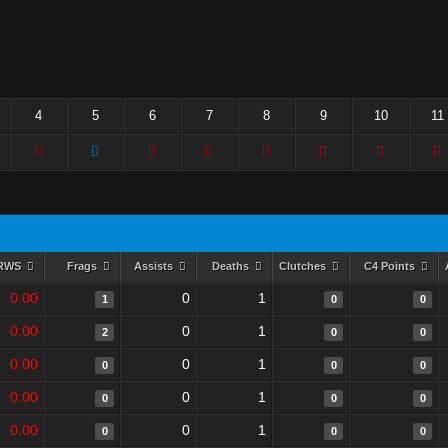
4
5
6
7
8
9
10
11
RWS
Frags
Assists
Deaths
Clutches
C4 Points
0.00
0
1
1
0
0
0.00
0
1
2
0
0
0.00
0
1
0
0
0
0.00
0
1
0
0
0
0.00
0
1
0
0
0