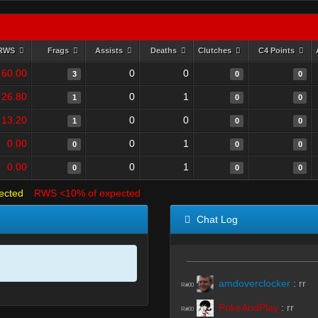
RWS
Frags
Assists
Deaths
Clutches
C4 Points
60.00
0
0
3
0
0
26.80
0
1
1
0
0
13.20
0
0
1
0
0
0.00
0
1
0
0
0
0.00
0
1
0
0
0
ected
RWS <10% of expected
Chat Log
amdoverclocker
:
rr
R#00
PokeAndPlay
:
rr
R#00