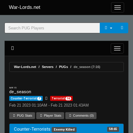
War-Lords.net
War-Lords.net
Servers
PUGs
de_season (7:16)
MR 15
de_season
Counter-Terrorist
7
Terrorist
16
Feb 21 2023 01:10AM - Feb 21 2023 01:43AM
PUG Stats
Player Stats
Comments (0)
Counter-Terrorists
58.65
Enemy Killed