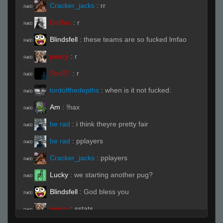
Cracker_jacks
:
rr
R#00
DaRac
:
r
R#00
Blindsfell
:
these teams are so fucked lmfao
R#00
peezy
:
r
R#00
ЯedE^
:
r
R#00
lordofthedepths
:
when is it not fucked:
R#00
Am
:
!hax
R#00
be rad
:
i think theyre pretty fair
R#00
be rad
:
pplayers
R#00
Cracker_jacks
:
pplayers
R#00
Lucky
:
we starting another pug?
R#00
Blindsfell
:
God bless you
R#00
peezy
:
sstats
R#00