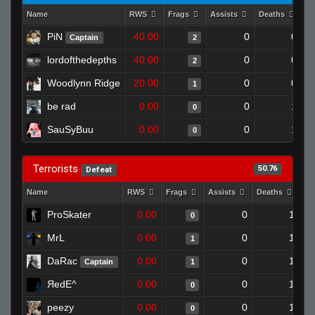
Name
RWS
Frags
Assists
Deaths
Cl
PiN
40.00
0
0
Captain
2
lordofthedepths
40.00
0
0
2
Woodlynn Ridge
20.00
0
0
1
be rad
0.00
0
1
0
SauSyBuu
0.00
0
1
0
Terrorists
50.76
Defeat
Name
RWS
Frags
Assists
Deaths
Cl
ProSkater
0.00
0
1
0
MrL
0.00
0
1
1
DaRac
0.00
0
1
Captain
1
ЯedE^
0.00
0
1
0
peezy
0.00
0
1
0