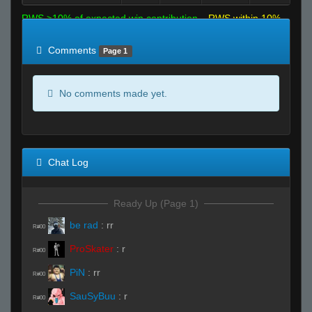
RWS >10% of expected win contribution
RWS within 10%
of expected
RWS <10% of expected
Comments
Page 1
No comments made yet.
Chat Log
Ready Up (Page 1)
be rad
:
rr
R#00
ProSkater
:
r
R#00
PiN
:
rr
R#00
SauSyBuu
:
r
R#00