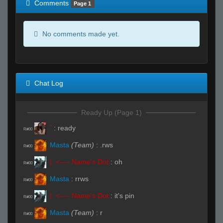
Comments
Page 1
No comments made yet.
Chat Log
Ready Up (Page 1)
ٴ
:
ready
R#00
Masta
(Team)
:
.rws
R#00
|. <---- Name's Dot
:
oh
R#00
Masta
:
rrws
R#00
|. <---- Name's Dot
:
it's pin
R#00
Masta
(Team)
:
r
R#00