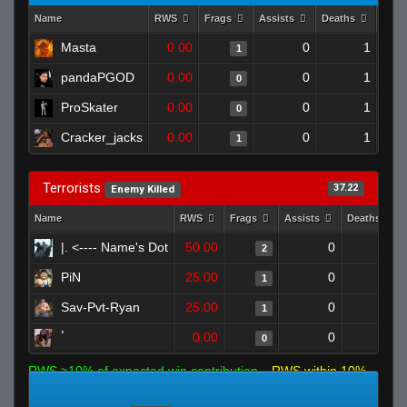
Name
RWS
Frags
Assists
Deaths
Clut
Masta
0.00
0
1
1
pandaPGOD
0.00
0
1
0
ProSkater
0.00
0
1
0
Cracker_jacks
0.00
0
1
1
Terrorists
37.22
Enemy Killed
Name
RWS
Frags
Assists
Deaths
|. <---- Name's Dot
50.00
0
0
2
PiN
25.00
0
0
1
Sav-Pvt-Ryan
25.00
0
1
1
ٴ
0.00
0
1
0
RWS >10% of expected win contribution
RWS within 10%
of expected
RWS <10% of expected