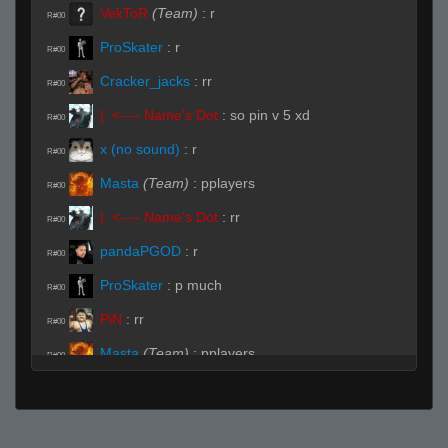
VekToR
(Team)
:
r
R#00
ProSkater
:
r
R#00
Cracker_jacks
:
rr
R#00
|. <---- Name's Dot
:
so pin v 5 xd
R#00
x (no sound)
:
r
R#00
Masta
(Team)
:
pplayers
R#00
|. <---- Name's Dot
:
rr
R#00
pandaPGOD
:
r
R#00
ProSkater
:
p much
R#00
PiN
:
rr
R#00
Masta
(Team)
:
pplayers
R#00
Sav-Pvt-Ryan
:
rr
R#00
Live (Page 1)