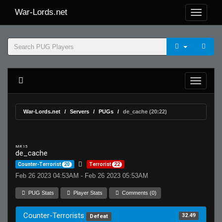
War-Lords.net
War-Lords.net
Servers
PUGs
de_cache (20:22)
MR 15
de_cache
Counter-Terrorist
20
Terrorist
22
Feb 26 2023 04:53AM - Feb 26 2023 05:53AM
PUG Stats
Player Stats
Comments (0)
Counter-Terrorists
32.49
Defeat