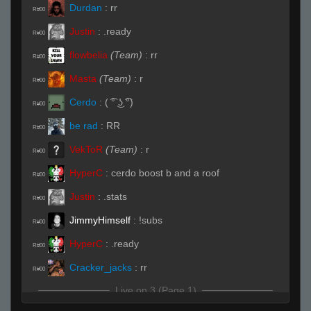
Durdan
:
rr
R#00
Justin
:
.ready
R#00
flowbelia
(Team)
:
rr
R#00
Masta
(Team)
:
r
R#00
Cerdo
:
( ͡° ͜ʖ ͡°)
R#00
be rad
:
RR
R#00
VekToR
(Team)
:
r
R#00
HyperC
:
cerdo boost b and a roof
R#00
Justin
:
.stats
R#00
JimmyHimself
:
!subs
R#00
HyperC
:
.ready
R#00
Cracker_jacks
:
rr
R#00
Live on 3 (Page 1)