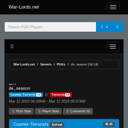
War-Lords.net
War-Lords.net
Servers
PUGs
de_season (16:14)
MR 15
de_season
Counter-Terrorist
16
Terrorist
14
Mar 12 2023 04:20AM - Mar 12 2023 05:07AM
PUG Stats
Player Stats
Comments (0)
Counter-Terrorists
45.25
Defeat