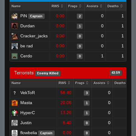
Name
RWS
Frags
Assists
Deaths
Clut
PiN
0.00
0
1
Captain
2
Durdan
0.00
0
1
1
Cracker_jacks
0.00
0
1
0
be rad
0.00
0
1
0
Cerdo
0.00
1
1
0
Terrorists
43.59
Enemy Killed
Name
RWS
Frags
Assists
Deaths
VekToR
58.40
0
1
3
Masta
20.00
0
0
1
HyperC
13.20
0
0
1
Justin
8.40
0
1
0
flowbelia
0.00
0
1
Captain
0