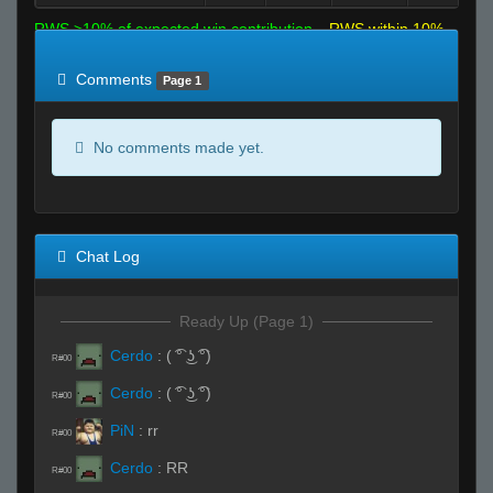
RWS >10% of expected win contribution
RWS within 10%
of expected
RWS <10% of expected
Comments
Page 1
No comments made yet.
Chat Log
Ready Up (Page 1)
Cerdo
:
( ͡° ͜ʖ ͡°)
R#00
Cerdo
:
( ͡° ͜ʖ ͡°)
R#00
PiN
:
rr
R#00
Cerdo
:
RR
R#00