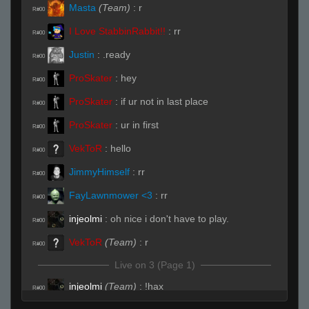
Masta
(Team)
:
r
R#00
I Love StabbinRabbit!!
:
rr
R#00
Justin
:
.ready
R#00
ProSkater
:
hey
R#00
ProSkater
:
if ur not in last place
R#00
ProSkater
:
ur in first
R#00
VekToR
:
hello
R#00
JimmyHimself
:
rr
R#00
FayLawnmower <3
:
rr
R#00
injeolmi
:
oh nice i don't have to play.
R#00
VekToR
(Team)
:
r
R#00
Live on 3 (Page 1)
injeolmi
(Team)
:
!hax
R#00