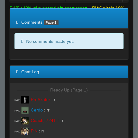
RWS >10% of expected win contribution
RWS within 10%
of expected
RWS <10% of expected
Comments
Page 1
No comments made yet.
Chat Log
Ready Up (Page 1)
ProSkater
:
r
R#00
Cerdo
:
rr
R#00
Coachjr7241.
:
.r
R#00
PiN
:
rr
R#00