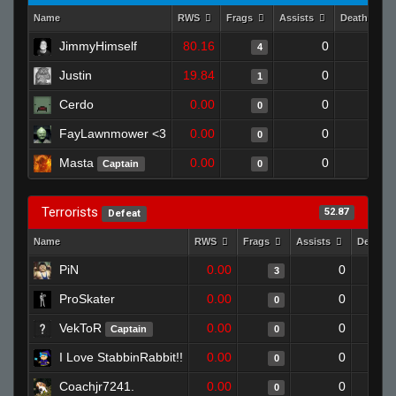
Name
RWS
Frags
Assists
Deaths
JimmyHimself
80.16
0
1
4
Justin
19.84
0
0
1
Cerdo
0.00
0
0
0
FayLawnmower <3
0.00
0
1
0
Masta
0.00
0
1
Captain
0
Terrorists
52.87
Defeat
Name
RWS
Frags
Assists
Deaths
PiN
0.00
0
3
ProSkater
0.00
0
0
VekToR
0.00
0
Captain
0
I Love StabbinRabbit!!
0.00
0
0
Coachjr7241.
0.00
0
0