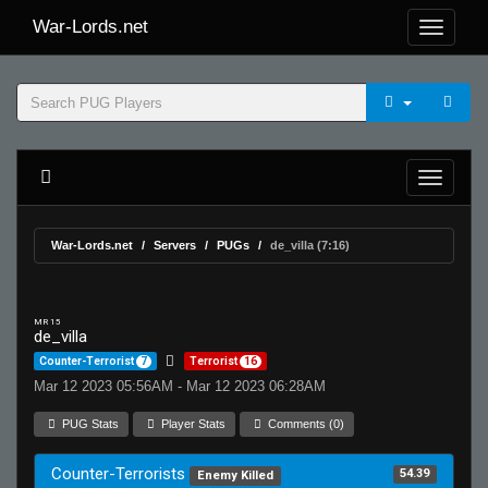
War-Lords.net
War-Lords.net
Servers
PUGs
de_villa (7:16)
MR 15
de_villa
Counter-Terrorist
7
Terrorist
16
Mar 12 2023 05:56AM - Mar 12 2023 06:28AM
PUG Stats
Player Stats
Comments (0)
Counter-Terrorists
54.39
Enemy Killed