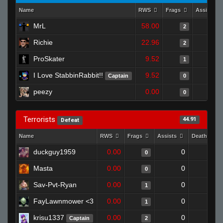
Name
RWS
Frags
Assists
MrL
58.00
2
Richie
22.96
2
ProSkater
9.52
1
I Love StabbinRabbit!!
9.52
Captain
0
peezy
0.00
0
Terrorists
44.91
Defeat
Name
RWS
Frags
Assists
Deaths
duckguy1959
0.00
0
1
0
Masta
0.00
0
1
0
Sav-Pvt-Ryan
0.00
0
1
1
FayLawnmower <3
0.00
0
1
1
krisu1337
0.00
0
1
Captain
2