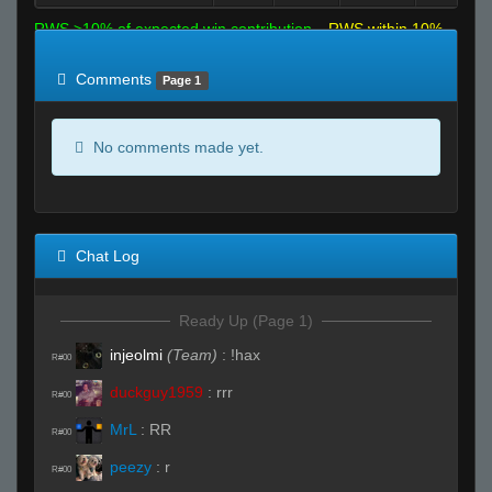
RWS >10% of expected win contribution
RWS within 10%
of expected
RWS <10% of expected
Comments
Page 1
No comments made yet.
Chat Log
Ready Up (Page 1)
injeolmi
(Team)
:
!hax
R#00
duckguy1959
:
rrr
R#00
MrL
:
RR
R#00
peezy
:
r
R#00