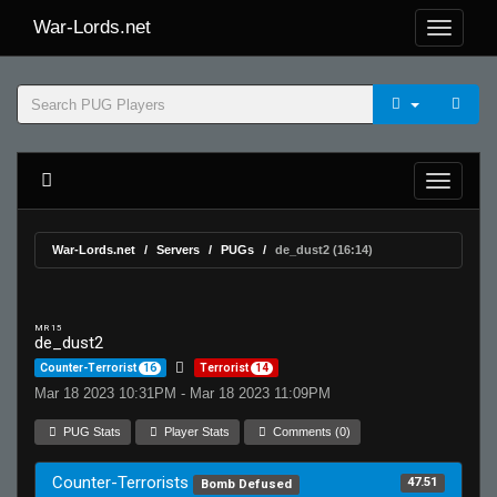
War-Lords.net
War-Lords.net
Servers
PUGs
de_dust2 (16:14)
MR 15
de_dust2
Counter-Terrorist
16
Terrorist
14
Mar 18 2023 10:31PM - Mar 18 2023 11:09PM
PUG Stats
Player Stats
Comments (0)
Counter-Terrorists
47.51
Bomb Defused