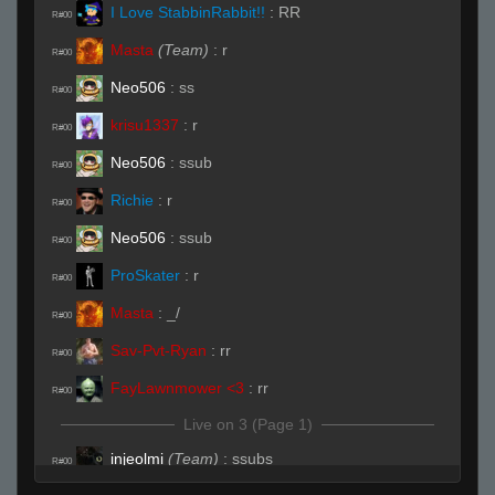
I Love StabbinRabbit!!
:
RR
R#00
Masta
(Team)
:
r
R#00
Neo506
:
ss
R#00
krisu1337
:
r
R#00
Neo506
:
ssub
R#00
Richie
:
r
R#00
Neo506
:
ssub
R#00
ProSkater
:
r
R#00
Masta
:
_/
R#00
Sav-Pvt-Ryan
:
rr
R#00
FayLawnmower <3
:
rr
R#00
Live on 3 (Page 1)
injeolmi
(Team)
:
ssubs
R#00