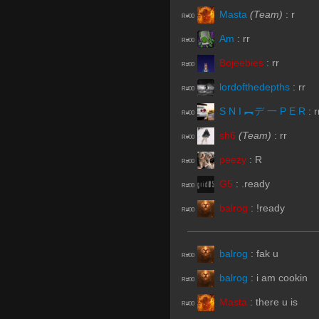
Masta
(Team)
:
r
R#00
Am
:
rr
R#00
Bojeebies
:
rr
R#00
lordofthedepths
:
rr
R#00
S N I ︻デ 一 P E R
:
r
R#00
sh6
(Team)
:
rr
R#00
peezy
:
R
R#00
G5
:
.ready
R#00
balrog
:
!ready
R#00
balrog
:
fak u
R#00
balrog
:
i am cookin
R#00
Masta
:
there u is
R#00