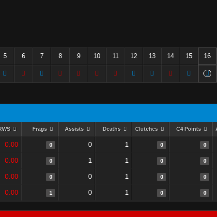
5
6
7
8
9
10
11
12
13
14
15
16
RWS
Frags
Assists
Deaths
Clutches
C4 Points
0.00
0
1
0
0
0
0.00
1
1
0
0
0
0.00
0
1
0
0
0
0.00
0
1
1
0
0