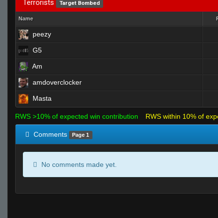
Terrorists
Target Bombed
Name
peezy
G5
Am
amdoverclocker
Masta
RWS >10% of expected win contribution
RWS within 10% of exp
Comments
Page 1
No comments made yet.