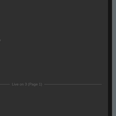
r
Live on 3 (Page 1)