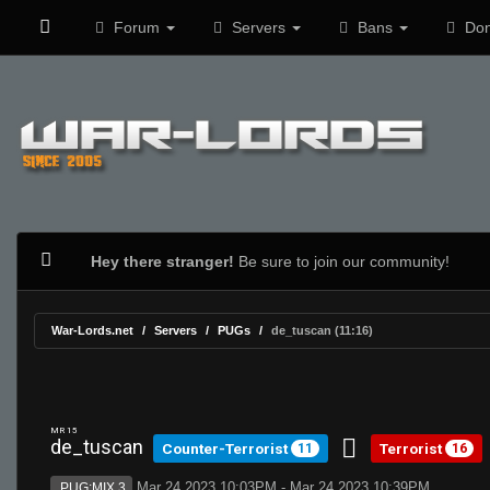
Forum
Servers
Bans
Don
Hey there stranger!
Be sure to join our community!
War-Lords.net
Servers
PUGs
de_tuscan (11:16)
MR 15
de_tuscan
Counter-Terrorist
Terrorist
11
16
Mar 24 2023 10:03PM - Mar 24 2023 10:39PM
PUG:MIX 3