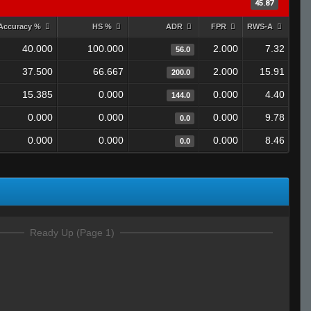
45.87
Accuracy %
HS %
ADR
FPR
RWS-A
40.000
100.000
2.000
7.32
56.0
37.500
66.667
2.000
15.91
200.0
15.385
0.000
0.000
4.40
144.0
0.000
0.000
0.000
9.78
0.0
0.000
0.000
0.000
8.46
0.0
Ready Up (Page 1)