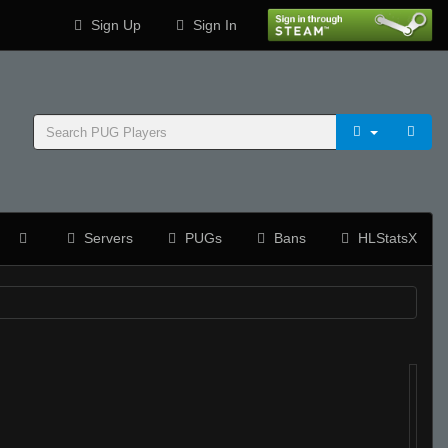
Sign Up
Sign In
Servers
PUGs
Bans
HLStatsX