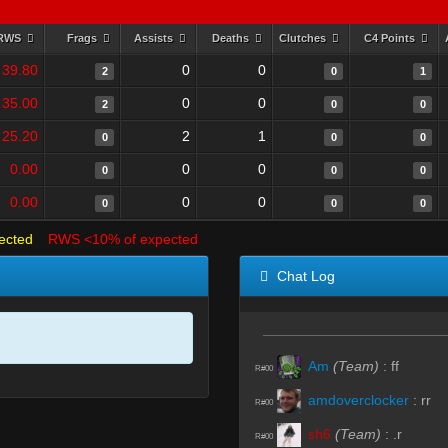
RWS
Frags
Assists
Deaths
Clutches
C4 Points
39.80
0
0
2
0
1
35.00
0
0
2
0
0
25.20
2
1
0
0
0
0.00
0
0
0
0
0
0.00
0
0
0
0
0
ected
RWS <10% of expected
Chat Log
Am
(Team)
:
ff
R#00
amdoverclocker
:
rr
R#00
sh6
(Team)
:
.r
R#00