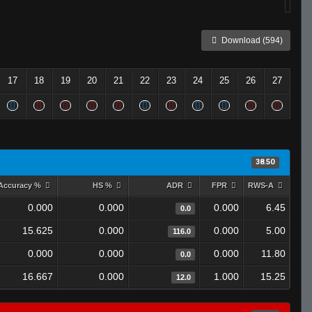
Download (594)
17
18
19
20
21
22
23
24
25
26
27
38.50
Accuracy %
HS %
ADR
FPR
RWS-A
0.000
0.000
0.000
6.45
0.0
15.625
0.000
0.000
5.00
116.0
0.000
0.000
0.000
11.80
0.0
16.667
0.000
1.000
15.25
12.0