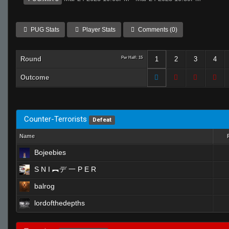
PUG Stats
Player Stats
Comments (0)
Round
Per Half: 15
1
2
3
4
Outcome
Counter-Terrorists
Defeat
Name
Bojeebies
S N I ︻デ 一 P E R
balrog
lordofthedepths