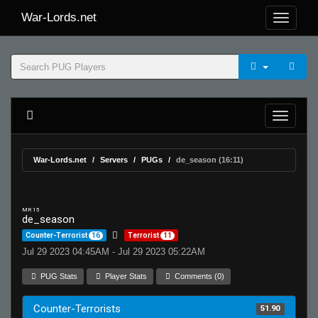
War-Lords.net
War-Lords.net
Servers
PUGs
de_season (16:11)
MR 15
de_season
Counter-Terrorist
16
Terrorist
11
Jul 29 2023 04:45AM - Jul 29 2023 05:22AM
PUG Stats
Player Stats
Comments (0)
Counter-Terrorists
51.90