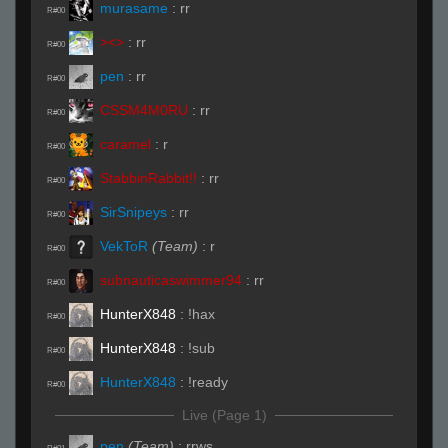
murasame
:
rr
R#00
><>
:
rr
R#00
pen
:
rr
R#00
CSSM4M0RU
:
rr
R#00
caramel
:
r
R#00
StabbinRabbit!!
:
rr
R#00
SirSnipeys
:
rr
R#00
VekToR
(Team)
:
r
R#00
subnauticaswimmer94
:
rr
R#00
HunterX848
:
!hax
R#00
HunterX848
:
!sub
R#00
HunterX848
:
!ready
R#00
Live (Page 1)
pen
(Team)
:
rrws