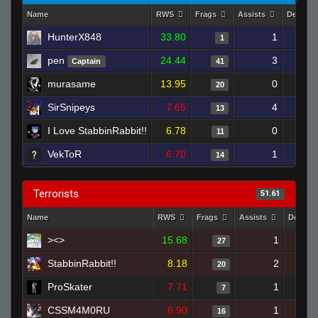
Name
RWS
Frags
Assists
Deaths
HunterX848
33.80
1
1
pen
24.44
3
Captain
41
murasame
13.95
0
20
SirSnipeys
7.65
4
13
I Love StabbinRabbit!!
6.78
0
11
VekToR
6.70
1
14
Terrorists
51.61
Name
RWS
Frags
Assists
Deaths
><>
15.68
1
27
StabbinRabbit!!
8.18
2
20
ProSkater
7.71
1
7
CSSM4M0RU
6.90
1
16