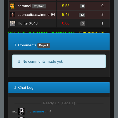
caramel
5.55
0
Captain
8
subnauticaswimmer94
5.45
2
12
HunterX848
0.00
1
3
RWS >10% of expected win contribution
RWS within 10%
of expected
RWS <10% of expected
Comments
Page 1
No comments made yet.
Chat Log
Ready Up (Page 1)
murasame
:
rr\
R#00