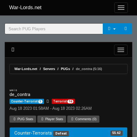
War-Lords.net
War-Lords.net
Servers
PUGs
de_contra (5:16)
MR 15
de_contra
Counter-Terrorist
5
Terrorist
16
Aug 18 2023 01:58AM - Aug 18 2023 02:26AM
PUG Stats
Player Stats
Comments (0)
Counter-Terrorists
55.62
Defeat