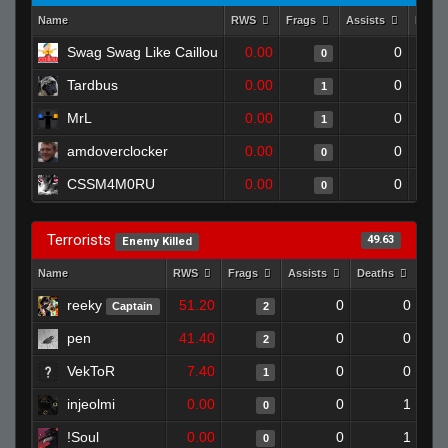
Name
RWS
Frags
Assists
Deat
Swag Swag Like Caillou
0.00
0
0
Tardbus
0.00
0
1
MrL
0.00
0
1
amdoverclocker
0.00
0
0
CSSM4M0RU
0.00
0
0
Terrorists
49.63
Enemy Killed
Name
RWS
Frags
Assists
Deaths
Clu
reeky
51.20
0
0
Captain
2
pen
41.40
0
0
2
VekToR
7.40
0
0
1
injeolmi
0.00
0
1
0
!Soul
0.00
0
1
0