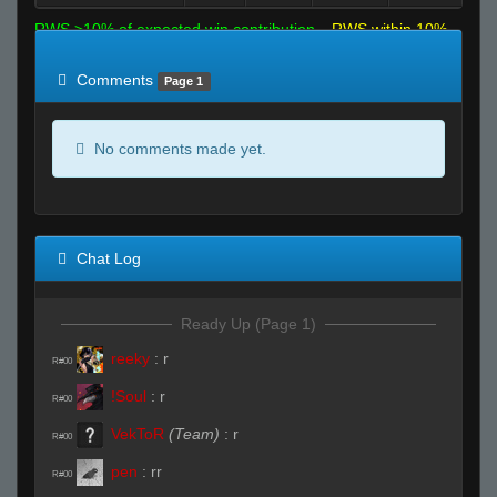
RWS >10% of expected win contribution
RWS within 10%
of expected
RWS <10% of expected
Comments
Page 1
No comments made yet.
Chat Log
Ready Up (Page 1)
reeky
:
r
R#00
!Soul
:
r
R#00
VekToR
(Team)
:
r
R#00
pen
:
rr
R#00