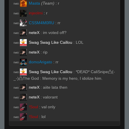
Masta
(Team)
:
r
R#00
injeolmi
:
r
R#00
CSSM4M0RU
:
rr
R#00
neteX
:
im voted off?
R#00
Swag Swag Like Caillou
:
LOL
R#00
neteX
:
rip
R#00
domoArigato
:
rr
R#00
Swag Swag Like Caillou
:
*DEAD* CaliSnipe凸(-
R#00
_-)凸The God : Memory is my hero, I idolize him.
neteX
:
aiite lata then
R#00
neteX
:
valorant
R#00
!Soul
:
val only
R#00
!Soul
:
lol
R#00
amdoverclocker
:
rr
R#00