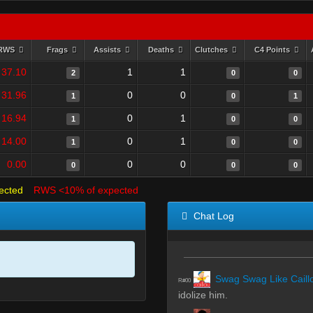
RWS
Frags
Assists
Deaths
Clutches
C4 Points
37.10
1
1
2
0
0
31.96
0
0
1
0
1
16.94
0
1
1
0
0
14.00
0
1
1
0
0
0.00
0
0
0
0
0
ected
RWS <10% of expected
Chat Log
Swag Swag Like Caill
R#00
idolize him.