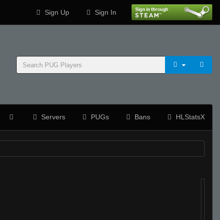
Sign Up
Sign In
Servers
PUGs
Bans
HLStatsX