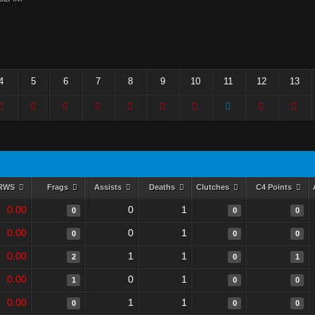
4
5
6
7
8
9
10
11
12
13
RWS
Frags
Assists
Deaths
Clutches
C4 Points
0.00
0
1
0
0
0
0.00
0
1
0
0
0
0.00
1
1
2
0
1
0.00
0
1
1
0
0
0.00
1
1
0
0
0