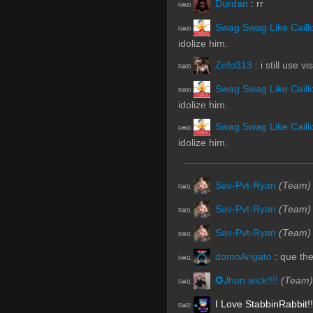
Durdan
:
rr
R#00
Swag Swag Like Caill
R#00
idolize him.
Zofo313
:
i still use vi
R#00
Swag Swag Like Caill
R#00
idolize him.
Swag Swag Like Caill
R#00
idolize him.
Sav-Pvt-Ryan
(Team)
R#01
Sav-Pvt-Ryan
(Team)
R#01
Sav-Pvt-Ryan
(Team)
R#01
domoArigato
:
que th
R#01
✪Jhon wick!!!!
(Team)
R#01
I Love StabbinRabbit!!
R#02