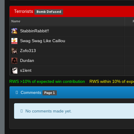
Terrorists
Bomb Defused
Name
StabbinRabbit!!
Swag Swag Like Caillou
Zofo313
Durdan
s1lent
RWS >10% of expected win contribution
RWS within 10% of exp
Comments
Page 1
No comments made yet.