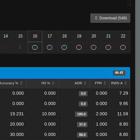
Download (548)
14
15
16
17
18
19
20
21
22
46.43
Accuracy %
HS %
ADR
FPR
RWS-A
0.000
0.000
0.000
7.29
0.0
0.000
0.000
0.000
9.95
0.0
19.231
10.000
2.000
11.59
180.0
20.000
0.000
1.000
8.80
37.0
30.000
0.000
0.000
8.80
88.0