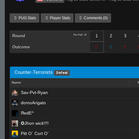
PUG Stats
Player Stats
Comments (0)
Round
Per Half: 15
1
2
3
Outcome
Counter-Terrorists
Defeat
Name
Sav-Pvt-Ryan
domoArigato
ЯedE^
✪Jhon wick!!!!
Pitt O` Cort O`