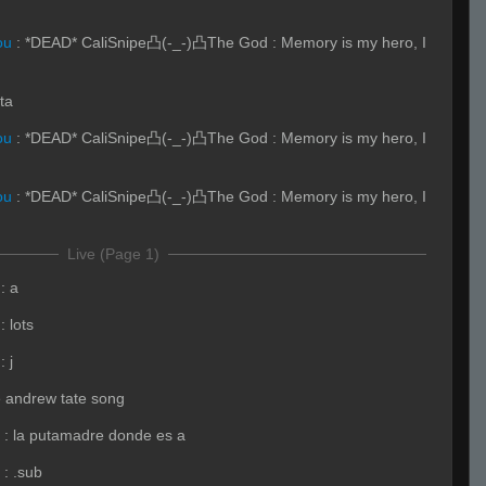
ou
:
*DEAD* CaliSnipe凸(-_-)凸The God : Memory is my hero, I
sta
ou
:
*DEAD* CaliSnipe凸(-_-)凸The God : Memory is my hero, I
ou
:
*DEAD* CaliSnipe凸(-_-)凸The God : Memory is my hero, I
Live (Page 1)
:
a
:
lots
:
j
e andrew tate song
:
la putamadre donde es a
:
.sub