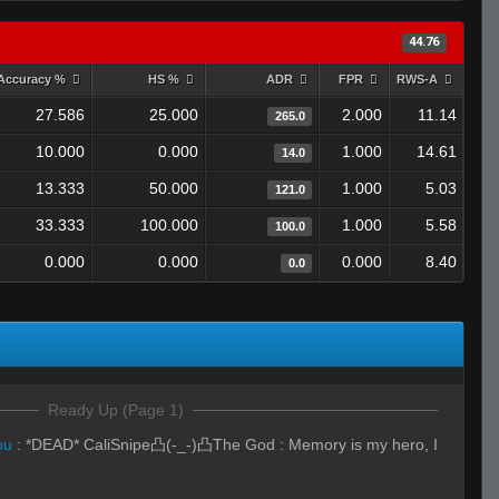
44.76
Accuracy %
HS %
ADR
FPR
RWS-A
27.586
25.000
2.000
11.14
265.0
10.000
0.000
1.000
14.61
14.0
13.333
50.000
1.000
5.03
121.0
33.333
100.000
1.000
5.58
100.0
0.000
0.000
0.000
8.40
0.0
Ready Up (Page 1)
ou
:
*DEAD* CaliSnipe凸(-_-)凸The God : Memory is my hero, I