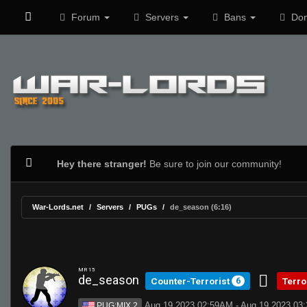
Forum
Servers
Bans
Don
Hey there stranger!
Be sure to join our community!
War-Lords.net
Servers
PUGs
de_season (6:16)
MR 15
de_season
Counter-Terrorist
Terro
6
Aug 19 2023 02:59AM - Aug 19 2023 03
PUG:MIX 2