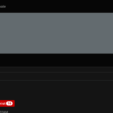
ate
rist
16
:32AM