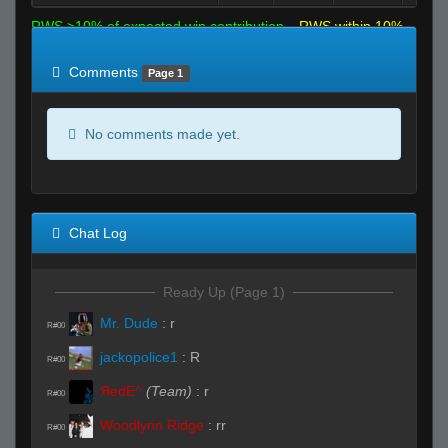
RWS >10% of expected win contribution
RWS within 10%
of expected
RWS <10% of expected
Comments
Page 1
No comments made yet.
Chat Log
Ready Up (Page 1)
Mr. Dude
:
r
R#00
jackopolice1
:
R
R#00
ЯedE^
(Team)
:
r
R#00
Woodlynn Ridge
:
rr
R#00