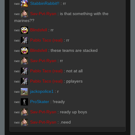
StabbinRabbit!!
:
rr
R#00
Sav-Pvt-Ryan
:
is that something with the
R#00
marines??
Blindsfell
:
rr
R#00
Pablo Taco (real)
:
rr
R#00
Blindsfell
:
these teams are stacked
R#00
Sav-Pvt-Ryan
:
rr
R#00
Pablo Taco (real)
:
not at all
R#00
Pablo Taco (real)
:
pplayers
R#00
jackopolice1
:
r
R#00
ProSkater
:
!ready
R#00
Sav-Pvt-Ryan
:
ready up boys
R#00
Sav-Pvt-Ryan
:
.need
R#00
StabbinRabbit!!
:
rr
R#00