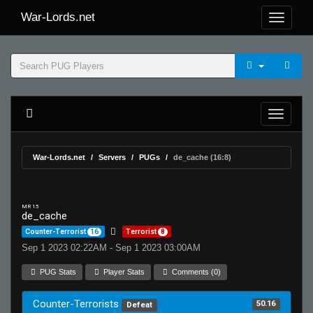
War-Lords.net
War-Lords.net
Servers
PUGs
de_cache (16:8)
MR 15
de_cache
Counter-Terrorist
16
Terrorist
8
Sep 1 2023 02:22AM - Sep 1 2023 03:00AM
PUG Stats
Player Stats
Comments (0)
Counter-Terrorists
50.16
Defeat