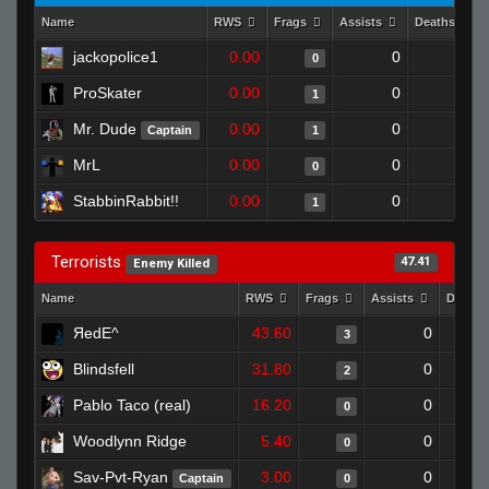
Name
RWS
Frags
Assists
Deaths
jackopolice1
0.00
0
1
0
ProSkater
0.00
0
1
1
Mr. Dude
0.00
0
1
Captain
1
MrL
0.00
0
1
0
StabbinRabbit!!
0.00
0
1
1
Terrorists
47.41
Enemy Killed
Name
RWS
Frags
Assists
Death
ЯedE^
43.60
0
3
Blindsfell
31.80
0
2
Pablo Taco (real)
16.20
0
0
Woodlynn Ridge
5.40
0
0
Sav-Pvt-Ryan
3.00
0
Captain
0