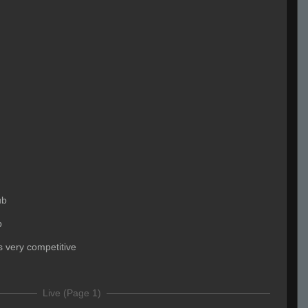
ub
b
ks very competitive
Live (Page 1)