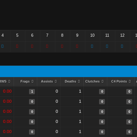
4
5
6
7
8
9
10
11
12
RWS
Frags
Assists
Deaths
Clutches
C4 Points
0.00
0
1
1
0
0
0.00
0
1
0
0
0
0.00
0
1
0
0
0
0.00
0
1
0
0
0
0.00
0
1
0
0
0