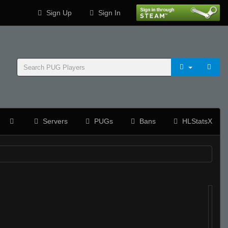
Sign Up
Sign In
Servers
PUGs
Bans
HLStatsX