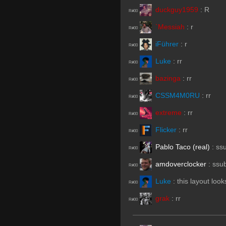
duckguy1959
:
R
R#00
`Messiah
:
r
R#00
iFührer
:
r
R#00
Luke
:
rr
R#00
bazinga
:
rr
R#00
CSSM4M0RU
:
rr
R#00
extreme
:
rr
R#00
Flicker
:
rr
R#00
Pablo Taco (real)
:
ss
R#00
amdoverclocker
:
ssu
R#00
Luke
:
this layout loo
R#00
grak
:
rr
R#00