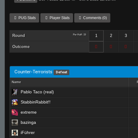
PUG Stats
Player Stats
Comments (0)
Round
Per Half: 15
1
2
3
Outcome
Counter-Terrorists
Defeat
Name
Pablo Taco (real)
StabbinRabbit!!
extreme
bazinga
iFührer