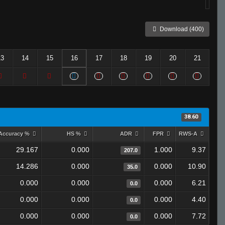
Download (400)
13
14
15
16
17
18
19
20
21
38.60
Accuracy %
HS %
ADR
FPR
RWS-A
29.167
0.000
1.000
9.37
207.0
14.286
0.000
0.000
10.90
35.0
0.000
0.000
0.000
6.21
0.0
0.000
0.000
0.000
4.40
0.0
0.000
0.000
0.000
7.72
0.0