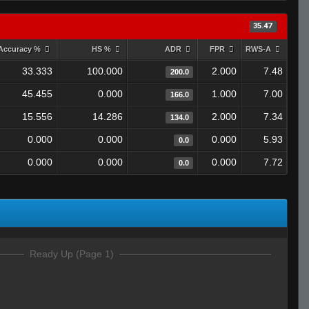
35.47
Accuracy %
HS %
ADR
FPR
RWS-A
33.333
100.000
2.000
7.48
200.0
45.455
0.000
1.000
7.00
166.0
15.556
14.286
2.000
7.34
134.0
0.000
0.000
0.000
5.93
0.0
0.000
0.000
0.000
7.72
0.0
Ready Up (Page 1)