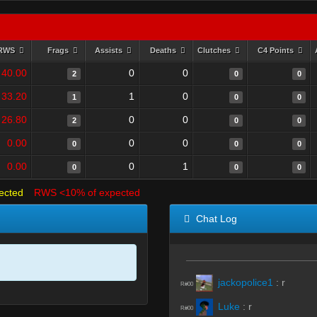
RWS
Frags
Assists
Deaths
Clutches
C4 Points
40.00
0
0
2
0
0
33.20
1
0
1
0
0
26.80
0
0
2
0
0
0.00
0
0
0
0
0
0.00
0
1
0
0
0
ected
RWS <10% of expected
Chat Log
jackopolice1
:
r
R#00
Luke
:
r
R#00