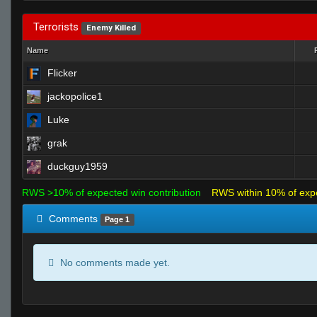
Terrorists
Enemy Killed
Name
Flicker
jackopolice1
Luke
grak
duckguy1959
RWS >10% of expected win contribution
RWS within 10% of exp
Comments
Page 1
No comments made yet.