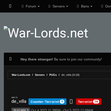
Forum
Servers
Bans
Don
Hey there stranger!
Be sure to join our community!
War-Lords.net
Servers
PUGs
de_villa (5:16)
MR 15
de_villa
Counter-Terrorist
Terrorist
5
16
Oct 4 2023 11:38PM - Oct 5 2023 12:09AM
PUG:MIX 3