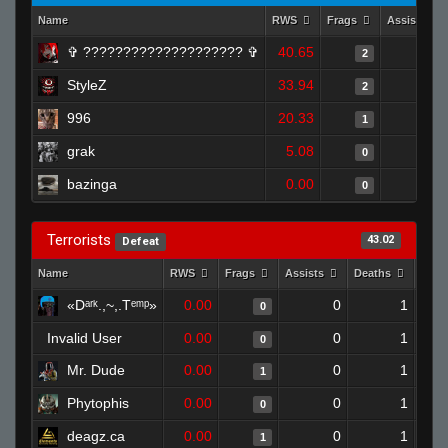
Name
RWS
Frags
Assists
✞︎ ???????????????????? ✞
40.65
0
2
StyleZ
33.94
0
2
996
20.33
0
1
grak
5.08
0
0
bazinga
0.00
0
0
Terrorists
43.02
Defeat
Name
RWS
Frags
Assists
Deaths
Clut
«Dᵃʳᵏ.,~,.Tᵉᵐᵖ»
0.00
0
1
0
Invalid User
0.00
0
1
0
Mr. Dude
0.00
0
1
1
Phytophis
0.00
0
1
0
deagz.ca
0.00
0
1
1