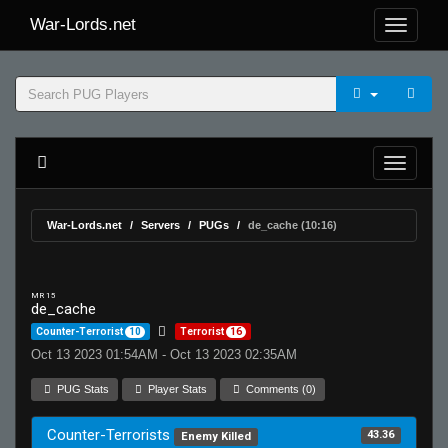
War-Lords.net
War-Lords.net
Servers
PUGs
de_cache (10:16)
MR 15
de_cache
Counter-Terrorist
10
Terrorist
16
Oct 13 2023 01:54AM - Oct 13 2023 02:35AM
PUG Stats
Player Stats
Comments (0)
Counter-Terrorists
43.36
Enemy Killed