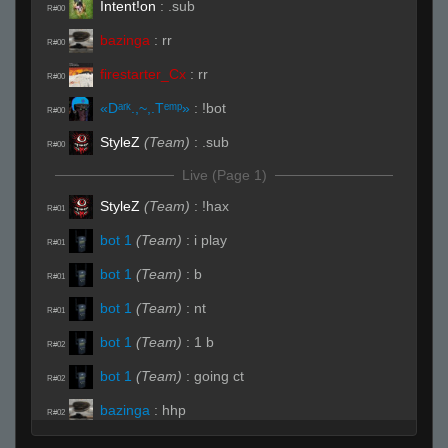
Intent!on
:
.sub
R#00
bazinga
:
rr
R#00
firestarter_Cx
:
rr
R#00
«Dᵃʳᵏ.,~,.Tᵉᵐᵖ»
:
!bot
R#00
StyleZ
(Team)
:
.sub
R#00
Live (Page 1)
StyleZ
(Team)
:
!hax
R#01
bot 1
(Team)
:
i play
R#01
bot 1
(Team)
:
b
R#01
bot 1
(Team)
:
nt
R#01
bot 1
(Team)
:
1 b
R#02
bot 1
(Team)
:
going ct
R#02
bazinga
:
hhp
R#02
StyleZ
:
dark you would say zed
R#02