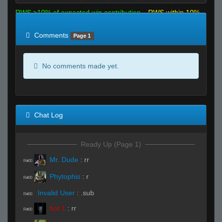
RWS >10% of expected win contribution
RWS within 10%
of expected
RWS <10% of expected
Comments
Page 1
No comments made yet.
Chat Log
Ready Up (Page 1)
Mr. Dude
:
rr
R#00
Phytophis
:
r
R#00
Invalid User
:
.sub
R#00
bot 1
:
rr
R#00