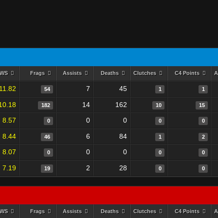
RWS
Frags
Assists
Deaths
Clutches
C4 Points
A
11.82
7
45
54
1
1
10.18
14
162
182
10
15
8.57
0
0
0
0
0
8.44
6
84
46
1
2
8.07
0
0
0
0
0
7.19
2
28
19
0
0
RWS
Frags
Assists
Deaths
Clutches
C4 Points
A