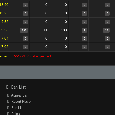
13.90
0
0
0
0
0
13.25
0
0
0
0
0
9.52
0
0
0
0
0
9.36
11
189
193
7
14
7.04
0
0
0
0
0
7.02
0
0
0
0
0
ected
RWS <10% of expected
Ban List
Appeal Ban
Report Player
Ban List
Rules