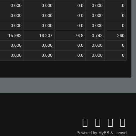
0.000
0.000
0.0
0.000
0
0.000
0.000
0.0
0.000
0
0.000
0.000
0.0
0.000
0
15.982
16.207
76.8
0.742
260
0.000
0.000
0.0
0.000
0
0.000
0.000
0.0
0.000
0
Powered by
MyBB
&
Laravel
.