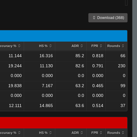
Download (368)
ccuracy %
HS %
ADR
FPR
Rounds
11.144
16.316
85.2
0.818
66
19.244
11.130
82.6
0.791
230
0.000
0.000
0.0
0.000
0
19.838
7.167
63.2
0.465
99
0.000
0.000
0.0
0.000
0
12.111
14.865
63.6
0.514
37
ccuracy %
HS %
ADR
FPR
Rounds