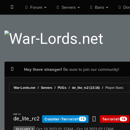
Forum
Servers
Bans
Don
Hey there stranger!
Be sure to join our community!
War-Lords.net
Servers
PUGs
de_lite_rc2 (13:16)
Player Stats
MR 15
de_lite_rc2
Counter-Terrorist
Terrorist
13
16
Oct 19 2023 01:37AM - Oct 19 2023 02:17AM
PUG:MIX 3