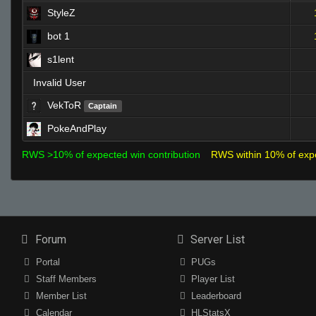
StyleZ
bot 1
s1lent
Invalid User
VekToR
Captain
PokeAndPlay
RWS >10% of expected win contribution
RWS within 10% of exp
Forum
Server List
Portal
PUGs
Staff Members
Player List
Member List
Leaderboard
Calendar
HLStatsX