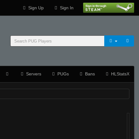
Sign Up
Sign In
Servers
PUGs
Bans
HLStatsX