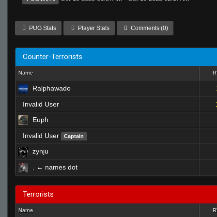
PUG Stats
Player Stats
Comments (0)
Counter-Terrorists
Name
Ralphawado
Invalid User
Euph
Invalid User
Captain
zynju
. ← names dot
Terrorists
Name