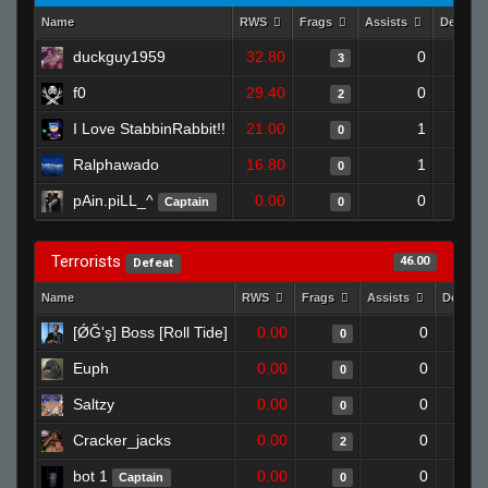
Name
RWS
Frags
Assists
Deaths
duckguy1959
32.80
0
3
f0
29.40
0
2
I Love StabbinRabbit!!
21.00
1
0
Ralphawado
16.80
1
0
pAin.piLL_^
0.00
0
Captain
0
Terrorists
46.00
Defeat
Name
RWS
Frags
Assists
Deaths
[ǾĞ'ş] Boss [Roll Tide]
0.00
0
0
Euph
0.00
0
0
Saltzy
0.00
0
0
Cracker_jacks
0.00
0
2
bot 1
0.00
0
Captain
0