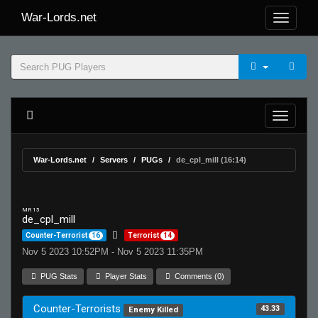
War-Lords.net
War-Lords.net
Servers
PUGs
de_cpl_mill (16:14)
MR 15
de_cpl_mill
Counter-Terrorist
16
Terrorist
14
Nov 5 2023 10:52PM - Nov 5 2023 11:35PM
PUG Stats
Player Stats
Comments (0)
Counter-Terrorists
43.33
Enemy Killed