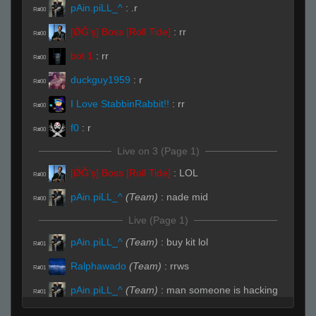
pAin.piLL_^
:
.r
R#00
[ǾĞ'ş] Boss [Roll Tide]
:
rr
R#00
bot 1
:
rr
R#00
duckguy1959
:
r
R#00
I Love StabbinRabbit!!
:
rr
R#00
f0
:
r
R#00
Live on 3 (Page 1)
[ǾĞ'ş] Boss [Roll Tide]
:
LOL
R#00
pAin.piLL_^
(Team)
:
nade mid
R#00
Live (Page 1)
pAin.piLL_^
(Team)
:
buy kit lol
R#01
Ralphawado
(Team)
:
rrws
R#01
pAin.piLL_^
(Team)
:
man someone is hacking
R#01
me i can feel it