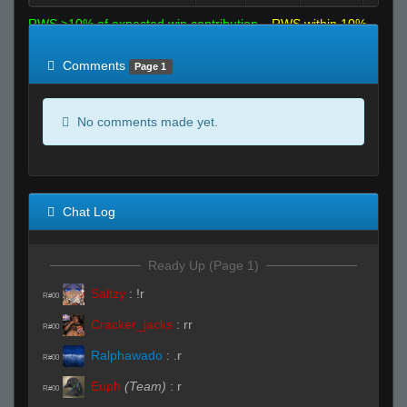
RWS >10% of expected win contribution
RWS within 10%
of expected
RWS <10% of expected
Comments
Page 1
No comments made yet.
Chat Log
Ready Up (Page 1)
Saltzy
:
!r
R#00
Cracker_jacks
:
rr
R#00
Ralphawado
:
.r
R#00
Euph
(Team)
:
r
R#00