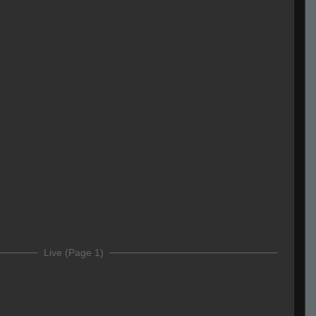
Live (Page 1)