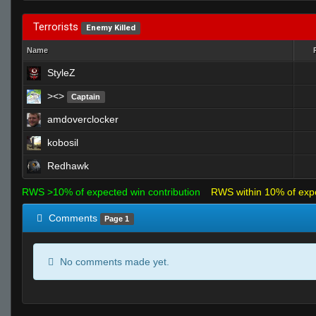
Terrorists
Enemy Killed
Name
StyleZ
><>
Captain
amdoverclocker
kobosil
Redhawk
RWS >10% of expected win contribution
RWS within 10% of exp
Comments
Page 1
No comments made yet.