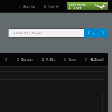
Sign Up
Sign In
Servers
PUGs
Bans
HLStatsX