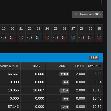
Download (266)
19
20
21
22
23
24
25
26
27
28
29
30
54.65
Accuracy %
HS %
ADR
FPR
RWS-A
66.667
0.000
2.000
8.68
200.0
0.000
0.000
0.000
9.84
0.0
19.355
16.667
2.000
13.15
132.0
0.000
0.000
0.000
10.46
0.0
57.143
0.000
0.000
12.52
94.0