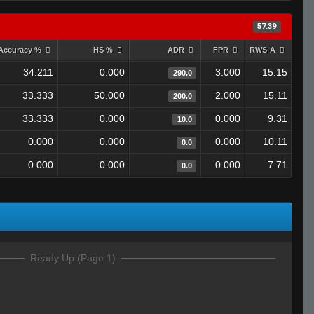
57.39
Accuracy %
HS %
ADR
FPR
RWS-A
34.211
0.000
3.000
15.15
290.0
33.333
50.000
2.000
15.11
200.0
33.333
0.000
0.000
9.31
10.0
0.000
0.000
0.000
10.11
0.0
0.000
0.000
0.000
7.71
0.0
Ready Up (Page 1)