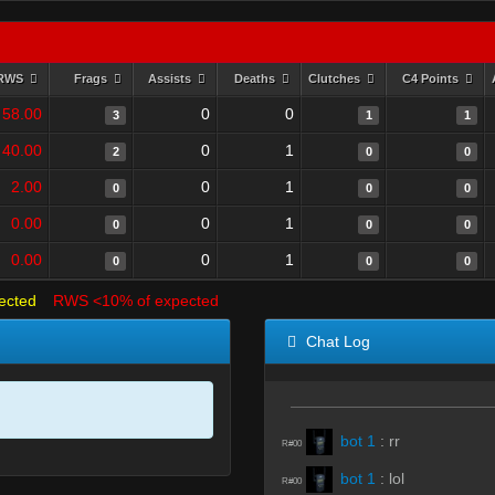
RWS
Frags
Assists
Deaths
Clutches
C4 Points
58.00
0
0
3
1
1
40.00
0
1
2
0
0
2.00
0
1
0
0
0
0.00
0
1
0
0
0
0.00
0
1
0
0
0
ected
RWS <10% of expected
Chat Log
bot 1
:
rr
R#00
bot 1
:
lol
R#00