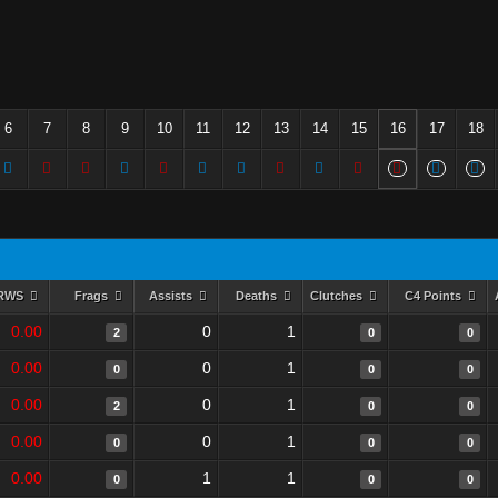
6
7
8
9
10
11
12
13
14
15
16
17
18
RWS
Frags
Assists
Deaths
Clutches
C4 Points
0.00
0
1
2
0
0
0.00
0
1
0
0
0
0.00
0
1
2
0
0
0.00
0
1
0
0
0
0.00
1
1
0
0
0