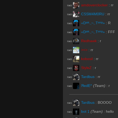
amdoverclocker
:
rr
R#00
CSSM4M0RU
:
rr
R#00
«Dᵃʳᵏ.,~,.Tᵉᵐᵖ»
:
R
R#00
«Dᵃʳᵏ.,~,.Tᵉᵐᵖ»
:
FFF
R#00
Redhawk
:
r
R#00
><>
:
rr
R#00
kobosil
:
rr
R#00
StyleZ
:
r
R#00
Tardbus
:
rr
R#00
ЯedE^
(Team)
:
r
R#00
Tardbus
:
BOOOO
R#01
bot 1
(Team)
:
hello
R#01