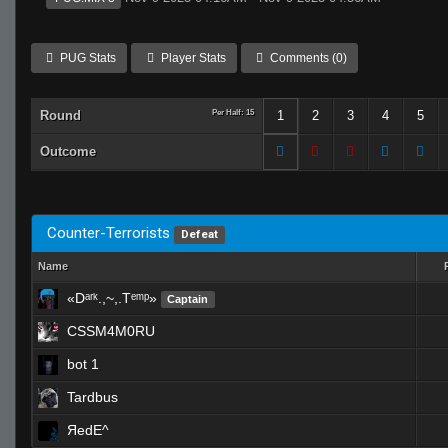
PUG Stats
Player Stats
Comments (0)
Round
Per Half: 15
1
2
3
4
5
Outcome
Counter-Terrorists
Defeat
Name
«Dᵃʳᵏ.,~,.Tᵉᵐᵖ»
Captain
CSSM4M0RU
bot 1
Tardbus
ЯedE^