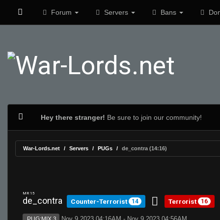
Forum
Servers
Bans
Don
Hey there stranger!
Be sure to join our community!
War-Lords.net
Servers
PUGs
de_contra (14:16)
MR 15
de_contra
Counter-Terrorist
Terrorist
14
16
Nov 9 2023 04:16AM - Nov 9 2023 04:56AM
PUG:MIX 3