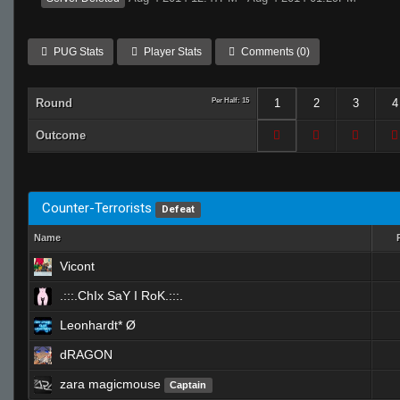
PUG Stats
Player Stats
Comments (0)
Round
Per Half: 15
1
2
3
4
Outcome
Counter-Terrorists
Defeat
Name
Vicont
.:::.ChIx SaY I RoK.:::.
Leonhardt* Ø
dRAGON
zara magicmouse
Captain