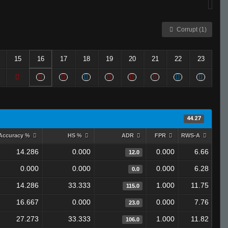
Corrupt (1)
15
16
17
18
19
20
21
22
23
44.27
Accuracy %
HS %
ADR
FPR
RWS-A
14.286
0.000
0.000
6.66
12.0
0.000
0.000
0.000
6.28
0.0
14.286
33.333
1.000
11.75
115.0
16.667
0.000
0.000
7.76
23.0
27.273
33.333
1.000
11.82
106.0