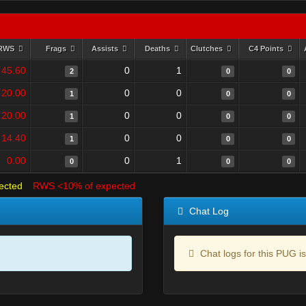
RWS
Frags
Assists
Deaths
Clutches
C4 Points
45.60
0
1
2
0
0
20.00
0
0
1
0
0
20.00
0
0
1
0
0
14.40
0
0
1
0
0
0.00
0
1
0
0
0
ected
RWS <10% of expected
Chat Log
Chat logs for this PUG is