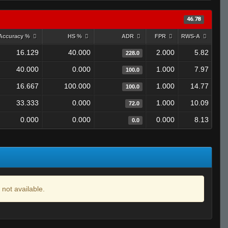
46.78
Accuracy %
HS %
ADR
FPR
RWS-A
16.129
40.000
2.000
5.82
228.0
40.000
0.000
1.000
7.97
100.0
16.667
100.000
1.000
14.77
100.0
33.333
0.000
1.000
10.09
72.0
0.000
0.000
0.000
8.13
0.0
 not available.