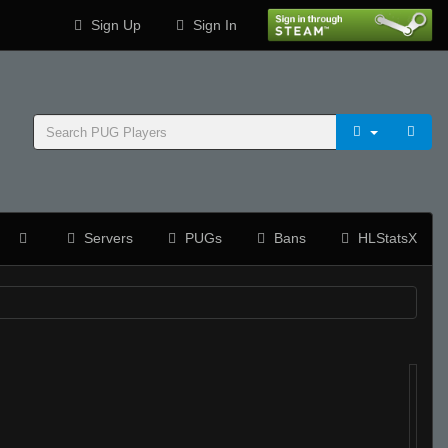
Sign Up
Sign In
Servers
PUGs
Bans
HLStatsX