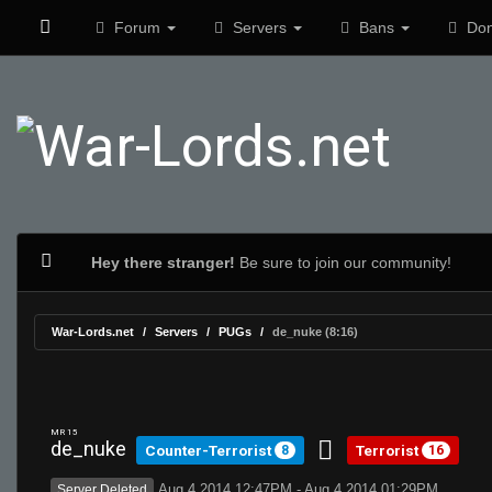
Forum
Servers
Bans
Don
Hey there stranger!
Be sure to join our community!
War-Lords.net
Servers
PUGs
de_nuke (8:16)
MR 15
de_nuke
Counter-Terrorist
Terrorist
8
16
Aug 4 2014 12:47PM - Aug 4 2014 01:29PM
Server Deleted