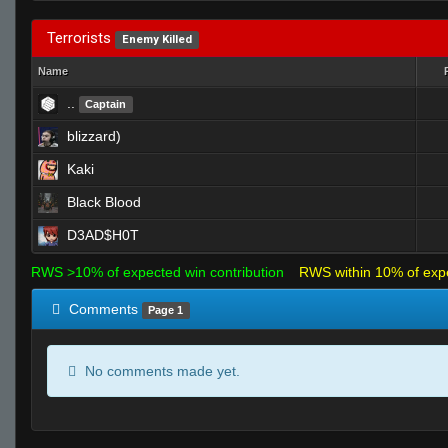
Terrorists
Enemy Killed
Name
..
Captain
blizzard)
Kaki
Black Blood
D3AD$H0T
RWS >10% of expected win contribution
RWS within 10% of exp
Comments
Page 1
No comments made yet.