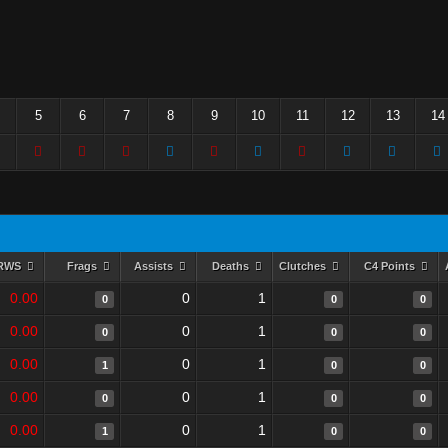
5
6
7
8
9
10
11
12
13
14
RWS
Frags
Assists
Deaths
Clutches
C4 Points
0.00
0
1
0
0
0
0.00
0
1
0
0
0
0.00
0
1
1
0
0
0.00
0
1
0
0
0
0.00
0
1
1
0
0