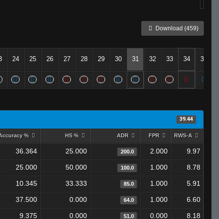
Download (459)
3
24
25
26
27
28
29
30
31
32
33
34
35
39.44
Accuracy %
HS %
ADR
FPR
RWS-A
36.364
25.000
2.000
9.97
200.0
25.000
50.000
1.000
8.78
100.0
10.345
33.333
1.000
5.91
85.0
37.500
0.000
1.000
6.60
64.0
9.375
0.000
0.000
8.18
51.0