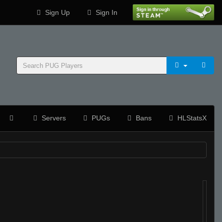
Sign Up
Sign In
Servers
PUGs
Bans
HLStatsX