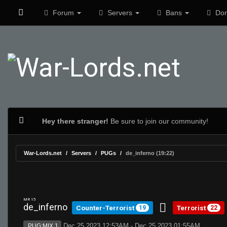
Forum
Servers
Bans
Don
Hey there stranger!
Be sure to join our community!
War-Lords.net
Servers
PUGs
de_inferno (19:22)
MR 15
de_inferno
Counter-Terrorist
Terrorist
19
22
Dec 25 2023 12:53AM - Dec 25 2023 01:55AM
PUG:MIX 1