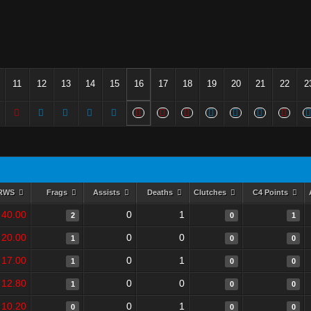
11
12
13
14
15
16
17
18
19
20
21
22
2
RWS
Frags
Assists
Deaths
Clutches
C4 Points
40.00
0
1
2
0
1
20.00
0
0
1
0
0
17.00
0
1
1
0
0
12.80
0
0
1
0
0
10.20
0
1
0
0
0