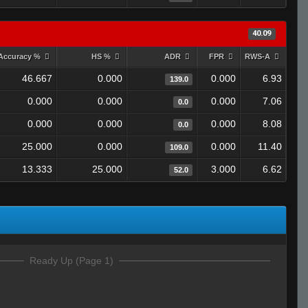
40.09
Accuracy %
HS %
ADR
FPR
RWS-A
46.667
0.000
0.000
6.93
139.0
0.000
0.000
0.000
7.06
0.0
0.000
0.000
0.000
8.08
0.0
25.000
0.000
0.000
11.40
109.0
13.333
25.000
3.000
6.62
52.0
Ready Up (Page 1)