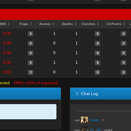
RWS
Frags
Assists
Deaths
Clutches
C4 Points
0.00
1
1
0
0
0
0.00
0
1
0
0
0
0.00
0
1
0
0
0
0.00
1
1
0
0
0
0.00
0
1
3
0
0
ected
RWS <10% of expected
Chat Log
seve
:
r
R#00
m_ski
:
rrws
R#00