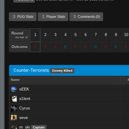
PUG Stats
Player Stats
Comments (0)
Round
1
2
3
4
5
6
7
8
9
10
Per Half: 15
Outcome
Counter-Terrorists
Enemy Killed
Name
sEEK
s1lent
Cyrus
seve
m_ski
Captain