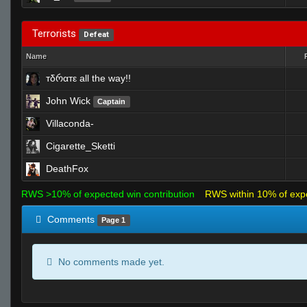
Terrorists
Defeat
Name
тδრαтε all the way!!
John Wick
Captain
Villaconda-
Cigarette_Sketti
DeathFox
RWS >10% of expected win contribution
RWS within 10% of exp
Comments
Page 1
No comments made yet.