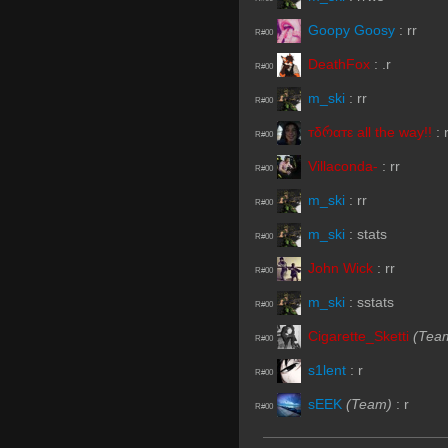
Goopy Goosy
:
rr
R#00
DeathFox
:
.r
R#00
m_ski
:
rr
R#00
тδრαтε all the way!!
:
R#00
Villaconda-
:
rr
R#00
m_ski
:
rr
R#00
m_ski
:
stats
R#00
John Wick
:
rr
R#00
m_ski
:
sstats
R#00
Cigarette_Sketti
(Tea
R#00
s1lent
:
r
R#00
sEEK
(Team)
:
r
R#00