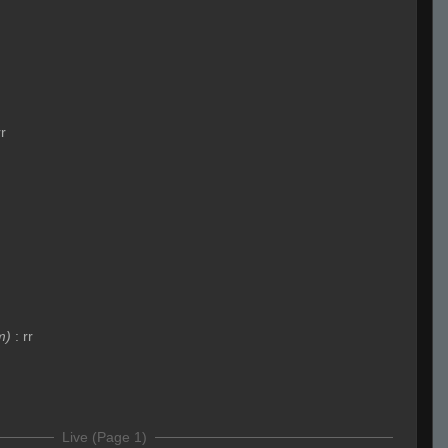
rr
m)
:
rr
Live (Page 1)