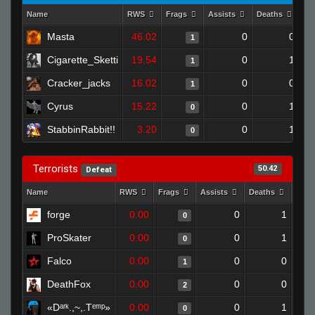
Name
RWS
Frags
Assists
Deaths
Cl
Masta
46.02
0
0
1
Cigarette_Sketti
19.54
0
1
1
Cracker_jacks
16.02
0
0
1
Cyrus
15.22
0
1
0
StabbinRabbit!!
3.20
0
1
0
Terrorists
50.42
Defeat
Name
RWS
Frags
Assists
Deaths
Clut
forge
0.00
0
1
0
ProSkater
0.00
0
1
0
Falco
0.00
0
0
1
DeathFox
0.00
0
0
2
«Dᵃʳᵏ.,~,.Tᵉᵐᵖ»
0.00
0
1
0