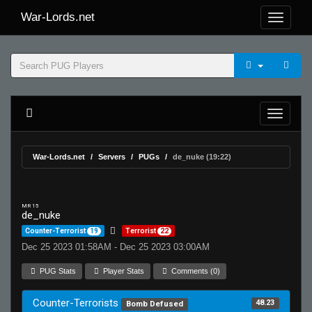
War-Lords.net
War-Lords.net
Servers
PUGs
de_nuke (19:22)
MR 15
de_nuke
Counter-Terrorist
19
Terrorist
22
Dec 25 2023 01:58AM - Dec 25 2023 03:00AM
PUG Stats
Player Stats
Comments (0)
Counter-Terrorists
48.23
Bomb Defused