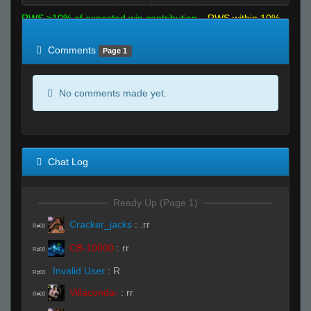
RWS >10% of expected win contribution
RWS within 10%
of expected
RWS <10% of expected
Comments
Page 1
No comments made yet.
Chat Log
Ready Up (Page 1)
Cracker_jacks
:
.rr
R#00
CB-10000
:
rr
R#00
Invalid User
:
R
R#00
Villaconda-
:
rr
R#00