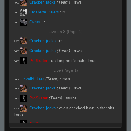
Cracker_jacks
(Team)
:
rrws
R#00
Cigarette_Sketti
:
rr
R#00
Cyrus
:
r
R#00
Live on 3 (Page 1)
Cracker_jacks
:
rr
R#00
Cracker_jacks
(Team)
:
rrws
R#00
ProSkater
:
as long as it's nuke lmao
R#00
Live (Page 1)
Invalid User
(Team)
:
rrws
R#01
Cracker_jacks
(Team)
:
rrws
R#01
ProSkater
(Team)
:
ssubs
R#03
Cracker_jacks
:
even checked it wtf is that shit
R#03
lmao
ProSkater
:
no way
R#03