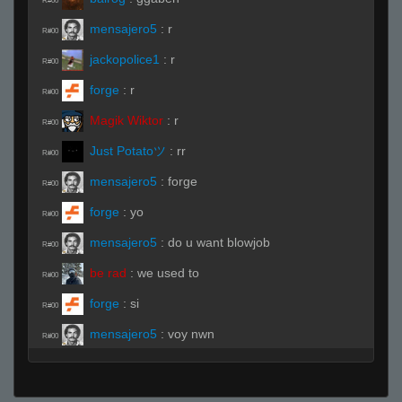
R#00
mensajero5
:
r
R#00
jackopolice1
:
r
R#00
forge
:
r
R#00
Magik Wiktor
:
r
R#00
Just Potatoツ
:
rr
R#00
mensajero5
:
forge
R#00
forge
:
yo
R#00
mensajero5
:
do u want blowjob
R#00
be rad
:
we used to
R#00
forge
:
si
R#00
mensajero5
:
voy nwn
R#00
ExplodingRock11
:
.ready
R#00
Live (Page 1)