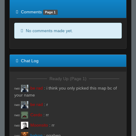
of expected
RWS <10% of expected
Comments
Page 1
No comments made yet.
Chat Log
Ready Up (Page 1)
be rad
:
i think you only picked this map bc of
R#00
your name
be rad
:
r
R#00
Cerdo
:
rr
R#00
Moonsito
:
rr
R#00
balrog
:
ggaben