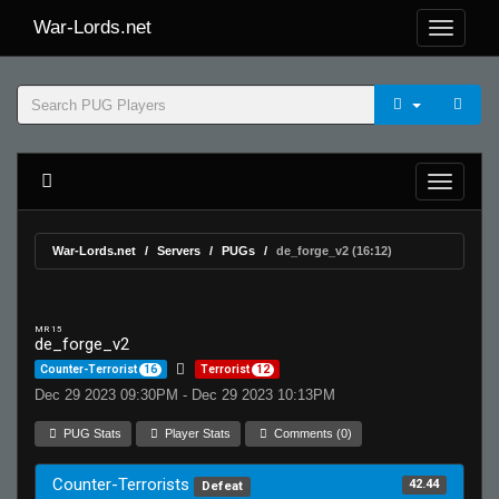
War-Lords.net
War-Lords.net
Servers
PUGs
de_forge_v2 (16:12)
MR 15
de_forge_v2
Counter-Terrorist
16
Terrorist
12
Dec 29 2023 09:30PM - Dec 29 2023 10:13PM
PUG Stats
Player Stats
Comments (0)
Counter-Terrorists
42.44
Defeat