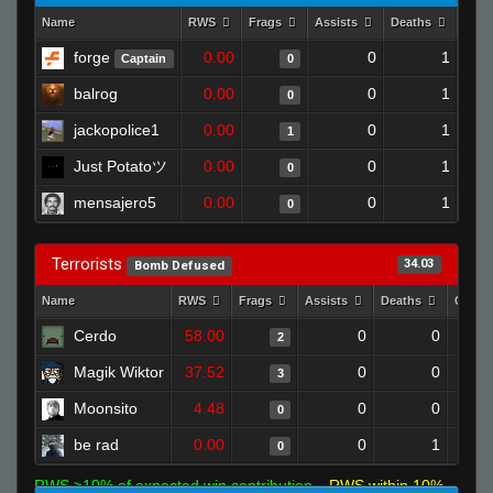
Name
RWS
Frags
Assists
Deaths
Clut
forge
0.00
0
1
Captain
0
balrog
0.00
0
1
0
jackopolice1
0.00
0
1
1
Just Potatoツ
0.00
0
1
0
mensajero5
0.00
0
1
0
Terrorists
34.03
Bomb Defused
Name
RWS
Frags
Assists
Deaths
Clutc
Cerdo
58.00
0
0
2
Magik Wiktor
37.52
0
0
3
Moonsito
4.48
0
0
0
be rad
0.00
0
1
0
RWS >10% of expected win contribution
RWS within 10%