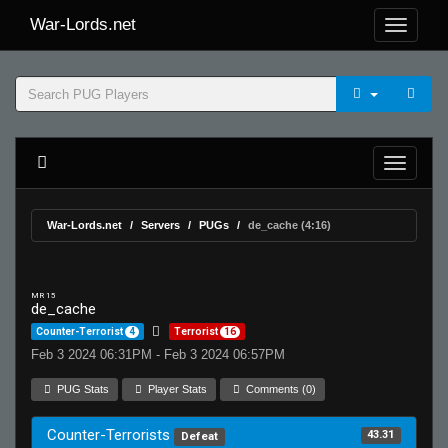
War-Lords.net
War-Lords.net
Servers
PUGs
de_cache (4:16)
MR 15
de_cache
Counter-Terrorist
4
Terrorist
16
Feb 3 2024 06:31PM - Feb 3 2024 06:57PM
PUG Stats
Player Stats
Comments (0)
Counter-Terrorists
43.31
Defeat