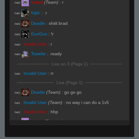
bxked
(Team)
:
r
R#00
frijol-
:
.r
R#00
Deadie
:
shiiit brad
R#00
GusGus
:
!r
R#00
Invalid User
:
r
R#00
Towelie
:
.ready
R#00
Live on 3 (Page 1)
Invalid User
:
rr
R#00
Live (Page 1)
Deadie
(Team)
:
go go go
R#01
Invalid User
(Team)
:
no way i can do a 1v5
R#01
Invalid User
:
hhp
R#02
bxked
(Team)
:
b
R#03
bxked
(Team)
:
mid
R#04