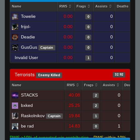
Name
RWS
Frags
Assists
Deaths
C
Towelie
0.00
0
1
0
frijol-
0.00
0
1
0
Deadie
0.00
0
1
0
GusGus
0.00
0
1
Captain
0
Invalid User
0.00
0
1
1
Terrorists
32.92
Enemy Killed
Name
RWS
Frags
Assists
Deaths
STACKS
40.08
0
2
bxked
25.25
0
2
Raskolnikov
19.84
0
Captain
1
be rad
14.83
1
0
RWS >10% of expected win contribution
RWS within 10%