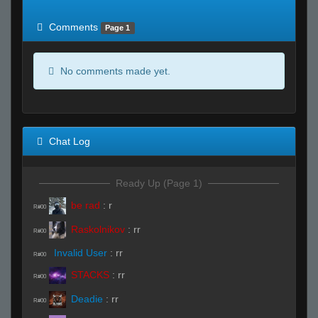
of expected
RWS <10% of expected
Comments
Page 1
No comments made yet.
Chat Log
Ready Up (Page 1)
be rad
:
r
R#00
Raskolnikov
:
rr
R#00
Invalid User
:
rr
R#00
STACKS
:
rr
R#00
Deadie
:
rr
R#00