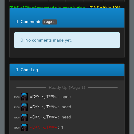
RWS >10% of expected win contribution
RWS within 10%
of expected
RWS <10% of expected
Comments
Page 1
No comments made yet.
Chat Log
Ready Up (Page 1)
«Dᵃʳᵏ.,~,.Tᵉᵐᵖ»
:
.spec
R#00
«Dᵃʳᵏ.,~,.Tᵉᵐᵖ»
:
.need
R#00
«Dᵃʳᵏ.,~,.Tᵉᵐᵖ»
:
.need
R#00
«Dᵃʳᵏ.,~,.Tᵉᵐᵖ»
:
rt
R#00