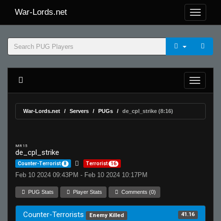
War-Lords.net
War-Lords.net
Servers
PUGs
de_cpl_strike (8:16)
MR 15
de_cpl_strike
Counter-Terrorist
8
Terrorist
16
Feb 10 2024 09:43PM - Feb 10 2024 10:17PM
PUG Stats
Player Stats
Comments (0)
Counter-Terrorists
41.16
Enemy Killed