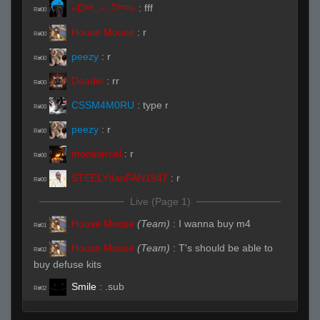
«Dᵃʳᵏ.,~,.Tᵉᵐᵖ»
:
fff
R#00
House Mouse
:
r
R#00
peezy
:
r
R#00
Deadie
:
rr
R#00
CSSM4M0RU
:
type r
R#00
peezy
:
r
R#00
monstercel
:
r
R#00
STEELYdanFAN1947
:
r
R#00
Live (Page 1)
House Mouse
(Team)
:
I wanna buy m4
R#01
House Mouse
(Team)
:
T's should be able to
R#02
buy defuse kits
Smile
:
.sub
R#02
House Mouse
(Team)
:
1 mid
R#03