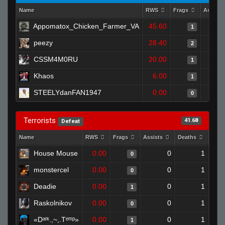
Name
RWS
Frags
Assists
Appomatox_Chicken_Farmer_VA
45.60
1
peezy
28.40
2
CSSM4M0RU
20.00
1
Khaos
6.00
1
STEELYdanFAN1947
0.00
0
Terrorists
41.68
Defeat
Name
RWS
Frags
Assists
Deaths
Clut
House Mouse
0.00
0
1
0
monstercel
0.00
0
1
0
Deadie
0.00
0
1
1
Raskolnikov
0.00
0
1
0
«Dᵃʳᵏ.,~,.Tᵉᵐᵖ»
0.00
0
1
1