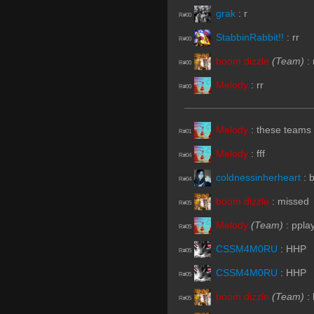
grak
:
r
R#00
StabbinRabbit!!
:
rr
R#00
boom dizzle
(Team)
:
R#00
Melody
:
rr
R#00
Melody
:
these teams 
R#01
Melody
:
fff
R#04
coldnessinherheart
:
R#04
boom dizzle
:
missed
R#05
Melody
(Team)
:
ppla
R#05
CSSM4M0RU
:
HHP
R#05
CSSM4M0RU
:
HHP
R#05
boom dizzle
(Team)
:
R#05