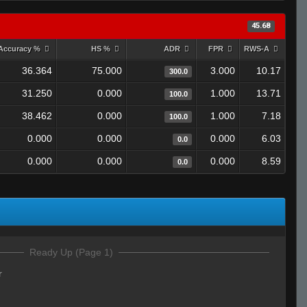
45.68
Accuracy %
HS %
ADR
FPR
RWS-A
36.364
75.000
3.000
10.17
300.0
31.250
0.000
1.000
13.71
100.0
38.462
0.000
1.000
7.18
100.0
0.000
0.000
0.000
6.03
0.0
0.000
0.000
0.000
8.59
0.0
Ready Up (Page 1)
r