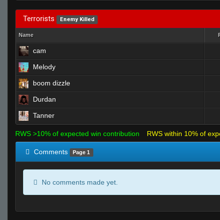
Terrorists
Enemy Killed
Name
cam
Melody
boom dizzle
Durdan
Tanner
RWS >10% of expected win contribution
RWS within 10% of exp
Comments
Page 1
No comments made yet.