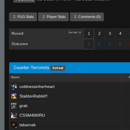
PUG Stats
Player Stats
Comments (0)
Round
Per Half: 15
1
2
3
4
Outcome
Counter-Terrorists
Defeat
Name
coldnessinherheart
StabbinRabbit!!
grak
CSSM4M0RU
tabarnak