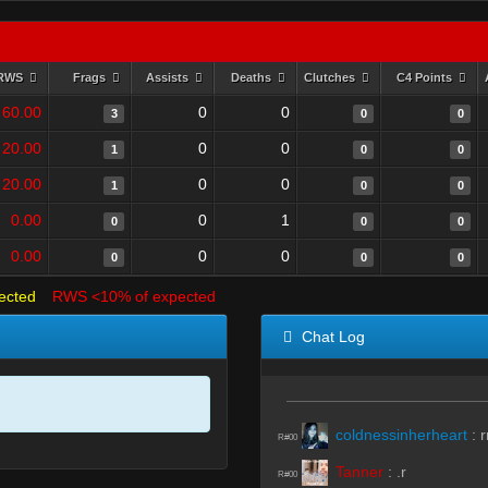
RWS
Frags
Assists
Deaths
Clutches
C4 Points
60.00
0
0
3
0
0
20.00
0
0
1
0
0
20.00
0
0
1
0
0
0.00
0
1
0
0
0
0.00
0
0
0
0
0
ected
RWS <10% of expected
Chat Log
coldnessinherheart
:
r
R#00
Tanner
:
.r
R#00