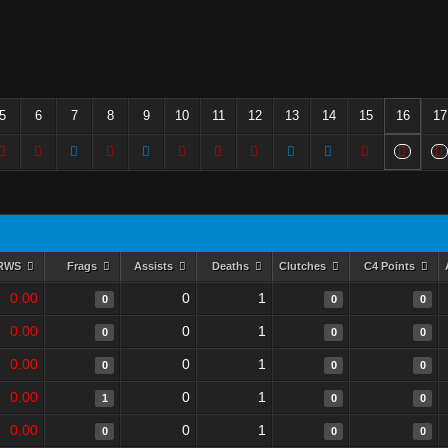
5
6
7
8
9
10
11
12
13
14
15
16
17
RWS
Frags
Assists
Deaths
Clutches
C4 Points
0.00
0
1
0
0
0
0.00
0
1
0
0
0
0.00
0
1
0
0
0
0.00
0
1
1
0
0
0.00
0
1
0
0
0