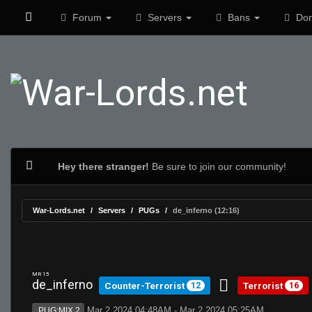
Forum
Servers
Bans
Don
Hey there stranger!
Be sure to join our community!
War-Lords.net
Servers
PUGs
de_inferno (12:16)
MR 15
de_inferno
Counter-Terrorist
Terrorist
12
16
Mar 2 2024 04:48AM - Mar 2 2024 05:25AM
PUG:MIX 2