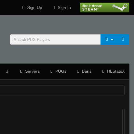
Sign Up
Sign In
Servers
PUGs
Bans
HLStatsX