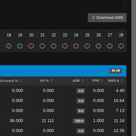
Download (489)
18
19
20
21
22
23
24
25
26
27
28
45.68
Accuracy %
HS %
ADR
FPR
RWS-A
0.000
0.000
0.000
4.40
0.0
0.000
0.000
0.000
10.64
0.0
0.000
0.000
0.000
7.13
0.0
36.000
11.111
1.000
11.16
150.0
0.000
0.000
0.000
12.35
0.0