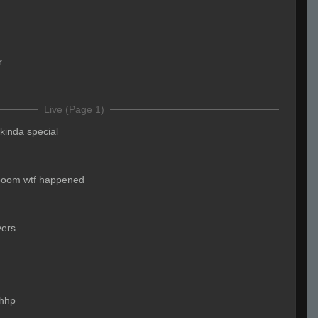
r
Live (Page 1)
kinda special
boom wtf happened
yers
hhp