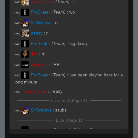
boom dizzle
(Team)
:
r
R#00
ProSkater
(Team)
:
wb
R#00
SirSnipeys
:
rr
R#00
peezy
:
r
R#00
ProSkater
(Team)
:
big dawg
R#00
tkm
:
rr
R#00
piMpuLse
:
RR
R#00
ProSkater
(Team)
:
uve been playing here for a
R#00
long minute
Invalid User
:
.ready
R#00
Live on 3 (Page 1)
SirSnipeys
:
ssubs
R#00
Live (Page 1)
piMpuLse
:
SnipersNoSniping !!
R#01