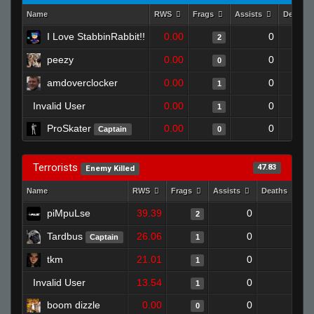
Name
RWS
Frags
Assists
Deaths
I Love StabbinRabbit!!
0.00
0
2
peezy
0.00
0
0
amdoverclocker
0.00
0
1
Invalid User
0.00
0
1
ProSkater
0.00
0
Captain
0
Terrorists
47.83
Enemy Killed
Name
RWS
Frags
Assists
Deaths
C
piMpuLse
39.39
0
1
2
Tardbus
26.06
0
1
Captain
1
tkm
21.01
0
0
1
Invalid User
13.54
0
1
1
boom dizzle
0.00
0
1
0