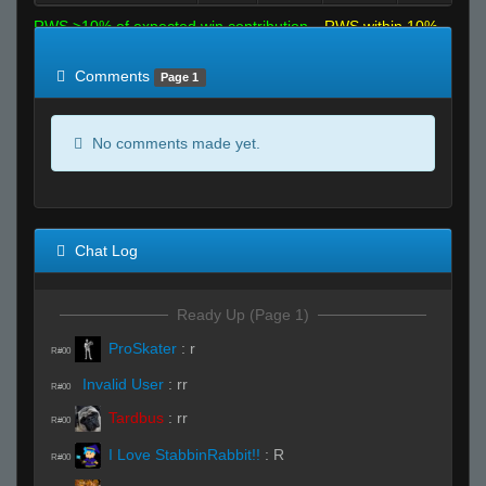
RWS >10% of expected win contribution
RWS within 10%
of expected
RWS <10% of expected
Comments
Page 1
No comments made yet.
Chat Log
Ready Up (Page 1)
ProSkater
:
r
R#00
Invalid User
:
rr
R#00
Tardbus
:
rr
R#00
I Love StabbinRabbit!!
:
R
R#00