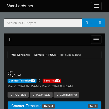
War-Lords.net
War-Lords.net
Servers
PUGs
de_nuke (14:16)
MR 15
de_nuke
Counter-Terrorist
14
Terrorist
16
Mar 25 2024 02:15AM - Mar 25 2024 03:01AM
PUG Stats
Player Stats
Comments (0)
Counter-Terrorists
47.11
Defeat