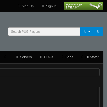
Sign Up
Sign In
Servers
PUGs
Bans
HLStatsX