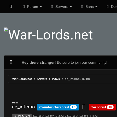
Forum
Servers
Bans
Don
Hey there stranger!
Be sure to join our community!
War-Lords.net
Servers
PUGs
de_inferno (16:10)
MR 15
de_inferno
Counter-Terrorist
Terrorist
16
10
Apr 9 2024 02:55AM - Apr 9 2024 03:33AM
PUG:MIX 3