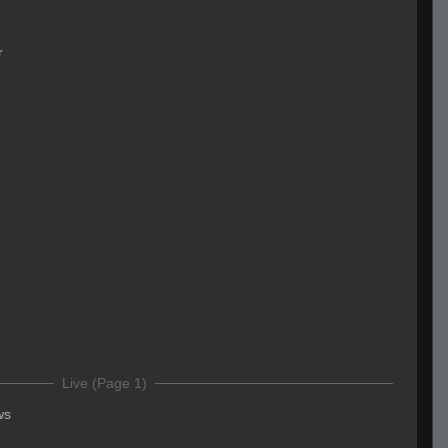
r
Live (Page 1)
ws