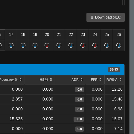
Download (416)
6
17
18
19
20
21
22
23
24
25
26
56.93
Accuracy %
HS %
ADR
FPR
RWS-A
0.000
0.000
0.000
12.26
0.0
2.857
0.000
0.000
15.48
6.0
0.000
0.000
0.000
6.98
0.0
15.625
0.000
0.000
15.07
59.0
0.000
0.000
0.000
7.14
0.0