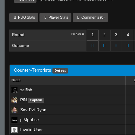
PUG Stats
Player Stats
Comments (0)
Round
Per Half: 15
1
2
3
4
Outcome
Counter-Terrorists
Defeat
Name
selfish
PiN
Captain
Sav-Pvt-Ryan
piMpuLse
Invalid User