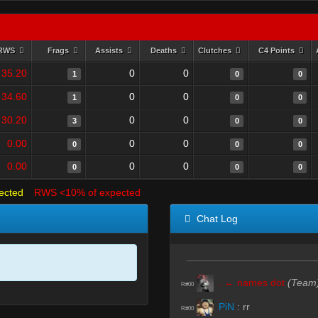
RWS
Frags
Assists
Deaths
Clutches
C4 Points
35.20
0
0
1
0
0
34.60
0
0
1
0
0
30.20
0
0
3
0
0
0.00
0
0
0
0
0
0.00
0
0
0
0
0
ected
RWS <10% of expected
Chat Log
. ← names dot
(Team
R#00
PiN
:
rr
R#00