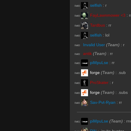
selfish
:
r
R#00
FayLawnmower <3
:
r
R#00
Tardbus
:
rr
R#00
selfish
:
lol
R#00
Invalid User
(Team)
:
r
R#00
antik
(Team)
:
rr
R#00
piMpuLse
:
rr
R#00
forge
(Team)
:
.sub
R#00
ProSkater
:
r
R#00
forge
(Team)
:
.subs
R#00
Sav-Pvt-Ryan
:
rr
R#00
piMpuLse
(Team)
:
rr
R#01
PiN
:
.invite hunter