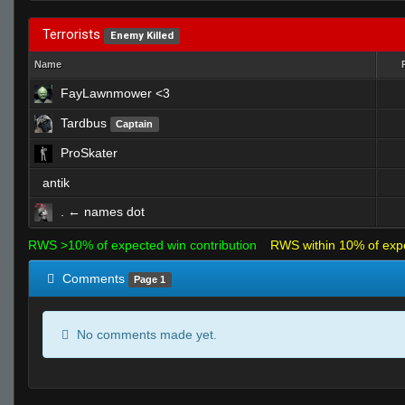
Terrorists
Enemy Killed
Name
FayLawnmower <3
Tardbus
Captain
ProSkater
antik
. ← names dot
RWS >10% of expected win contribution
RWS within 10% of exp
Comments
Page 1
No comments made yet.