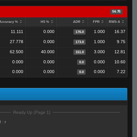
56.75
Accuracy %
HS %
ADR
FPR
RWS-A
11.111
0.000
1.000
16.37
176.0
27.778
0.000
1.000
9.75
173.0
62.500
40.000
3.000
12.81
151.0
0.000
0.000
0.000
10.60
0.0
0.000
0.000
0.000
7.22
0.0
Ready Up (Page 1)
)
:
r