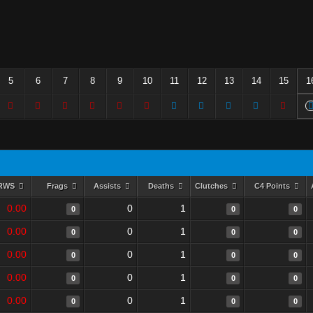
5
6
7
8
9
10
11
12
13
14
15
1
RWS
Frags
Assists
Deaths
Clutches
C4 Points
0.00
0
1
0
0
0
0.00
0
1
0
0
0
0.00
0
1
0
0
0
0.00
0
1
0
0
0
0.00
0
1
0
0
0