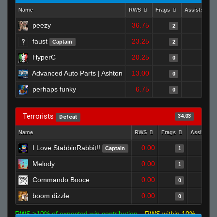
Name
RWS
Frags
Assists
peezy
36.75
0
2
faust
23.25
0
Captain
2
HyperC
20.25
1
0
Advanced Auto Parts | Ashton
13.00
0
0
perhaps funky
6.75
0
0
Terrorists
34.03
Defeat
Name
RWS
Frags
Assists
I Love StabbinRabbit!!
0.00
Captain
1
Melody
0.00
1
Commando Booce
0.00
0
boom dizzle
0.00
0
RWS >10% of expected win contribution
RWS within 10%