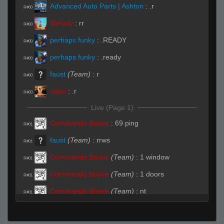
Advanced Auto Parts | Ashton
:
.r
R#00
Melody
:
rr
R#00
perhaps funky
:
.READY
R#00
perhaps funky
:
.ready
R#00
faust
(Team)
:
r
R#00
nopo
:
.r
R#00
Live (Page 1)
Commando Booce
:
69 ping
R#01
faust
(Team)
:
rrws
R#01
Commando Booce
(Team)
:
1 window
R#01
Commando Booce
(Team)
:
1 doors
R#01
Commando Booce
(Team)
:
nt
R#01
HyperC
:
snap yo fingers
R#02