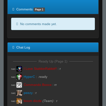
of expected
RWS <10% of expected
Comments
Page 1
No comments made yet.
Chat Log
Ready Up (Page 1)
I Love StabbinRabbit!!
:
r
R#00
HyperC
:
.ready
R#00
Commando Booce
:
rr
R#00
peezy
:
r
R#00
boom dizzle
(Team)
:
r
R#00