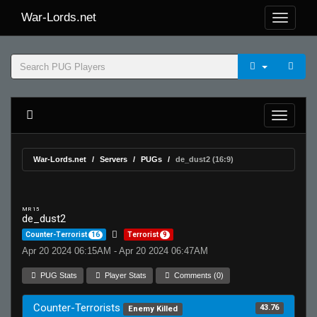
War-Lords.net
War-Lords.net
Servers
PUGs
de_dust2 (16:9)
MR 15
de_dust2
Counter-Terrorist
16
Terrorist
9
Apr 20 2024 06:15AM - Apr 20 2024 06:47AM
PUG Stats
Player Stats
Comments (0)
Counter-Terrorists
43.76
Enemy Killed