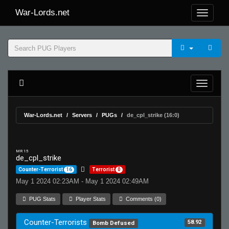
War-Lords.net
War-Lords.net
Servers
PUGs
de_cpl_strike (16:0)
MR 15
de_cpl_strike
Counter-Terrorist
16
Terrorist
0
May 1 2024 02:23AM - May 1 2024 02:49AM
PUG Stats
Player Stats
Comments (0)
Counter-Terrorists
58.92
Bomb Defused