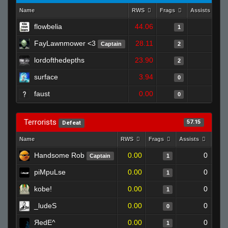
Name
RWS
Frags
Assists
flowbelia
44.06
0
1
FayLawnmower <3
28.11
0
Captain
2
lordofthedepths
23.90
0
2
surface
3.94
0
0
faust
0.00
0
0
Terrorists
57.15
Defeat
Name
RWS
Frags
Assists
Deat
Handsome Rob
0.00
0
Captain
1
piMpuLse
0.00
0
1
kobe!
0.00
0
1
_ludeS
0.00
0
0
ЯedE^
0.00
0
1