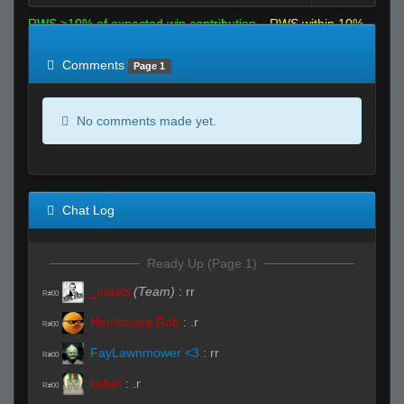
RWS >10% of expected win contribution
RWS within 10%
of expected
RWS <10% of expected
Comments
Page 1
No comments made yet.
Chat Log
Ready Up (Page 1)
_ludeS
(Team)
:
rr
R#00
Handsome Rob
:
.r
R#00
FayLawnmower <3
:
rr
R#00
kobe!
:
.r
R#00