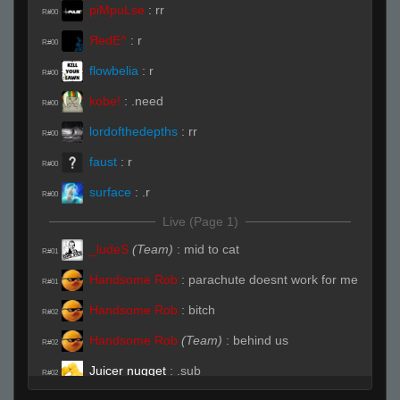
piMpuLse
:
rr
R#00
ЯedE^
:
r
R#00
flowbelia
:
r
R#00
kobe!
:
.need
R#00
lordofthedepths
:
rr
R#00
faust
:
r
R#00
surface
:
.r
R#00
Live (Page 1)
_ludeS
(Team)
:
mid to cat
R#01
Handsome Rob
:
parachute doesnt work for me
R#01
Handsome Rob
:
bitch
R#02
Handsome Rob
(Team)
:
behind us
R#02
Juicer nugget
:
.sub
R#02