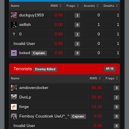
Name
RWS
Frags
Assists
Deaths
Clu
duckguy1959
0.00
0
1
1
selfish
0.00
1
1
0
0
0.00
0
1
1
Invalid User
0.00
0
1
2
bxked
0.00
0
1
Captain
0
Terrorists
49.15
Enemy Killed
Name
RWS
Frags
Ass
amdoverclocker
66.40
3
DvoLp
20.40
2
forge
13.20
0
Femboy Cousticek UwU^_^
0.00
Captain
0
Invalid User
0.00
0