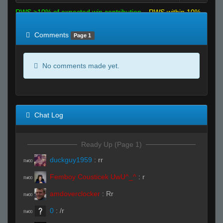
RWS >10% of expected win contribution
RWS within 10%
of expected
RWS <10% of expected
Comments
Page 1
No comments made yet.
Chat Log
Ready Up (Page 1)
duckguy1959
:
rr
R#00
Femboy Cousticek UwU^_^
:
r
R#00
amdoverclocker
:
Rr
R#00
0
:
/r
R#00