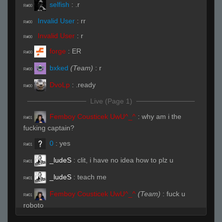
selfish
:
.r
R#00
Invalid User
:
rr
R#00
Invalid User
:
r
R#00
forge
:
ER
R#00
bxked
(Team)
:
r
R#00
DvoLp
:
.ready
R#00
Live (Page 1)
Femboy Cousticek UwU^_^
:
why am i the
R#01
fucking captain?
0
:
yes
R#01
_ludeS
:
clit, i have no idea how to plz u
R#01
_ludeS
:
teach me
R#01
Femboy Cousticek UwU^_^
(Team)
:
fuck u
R#01
roboto
Femboy Cousticek UwU^_^
(Team)
:
i love
R#01