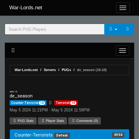
War-Lords.net
War-Lords.net
Servers
PUGs
de_season (16:10)
MR 15
de_season
Counter-Terrorist
16
Terrorist
10
May 5 2024 11:21PM - May 5 2024 11:58PM
PUG Stats
Player Stats
Comments (0)
Counter-Terrorists
49.54
Defeat