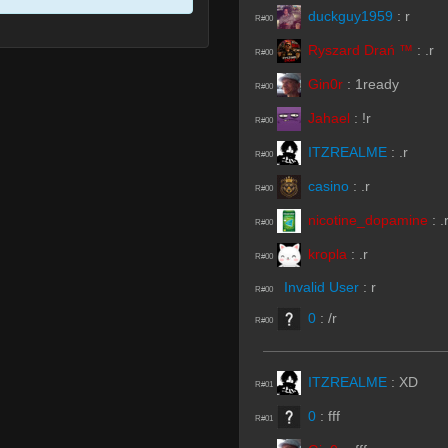
duckguy1959
:
r
R#00
Ryszard Drań ™
:
.r
R#00
Gin0r
:
1ready
R#00
Jahael
:
!r
R#00
ITZREALME
:
.r
R#00
casino
:
.r
R#00
nicotine_dopamine
:
.
R#00
kropla
:
.r
R#00
Invalid User
:
r
R#00
0
:
/r
R#00
ITZREALME
:
XD
R#01
0
:
fff
R#01