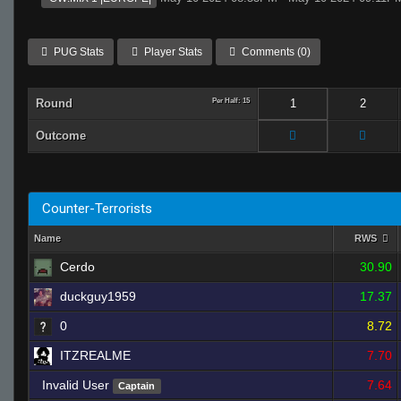
PUG Stats
Player Stats
Comments (0)
Round
Per Half: 15
1
2
Outcome
Counter-Terrorists
Name
RWS
Cerdo
30.90
duckguy1959
17.37
0
8.72
ITZREALME
7.70
Invalid User
7.64
Captain