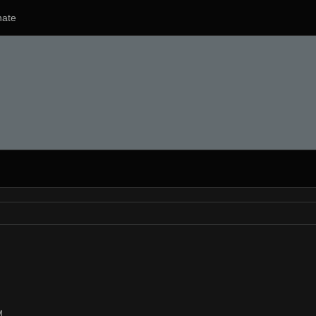
ate
M