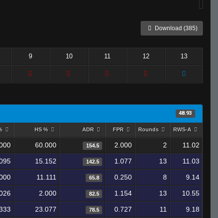
Download (385)
9
10
11
12
13
48.93
 %
HS %
ADR
FPR
Rounds
RWS-A
000
60.000
2.000
2
11.02
154.5
095
15.152
1.077
13
11.03
142.5
000
11.111
0.250
8
9.14
65.8
026
2.000
1.154
13
10.55
82.5
333
23.077
0.727
11
9.18
78.5