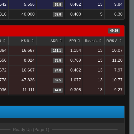
642
5.556
0.462
13
9.84
55.8
316
40.000
0.400
5
6.30
39.8
49.28
 %
HS %
ADR
FPR
Rounds
RWS-A
364
16.667
1.154
13
10.07
131.1
656
8.824
0.769
13
11.20
75.5
672
16.667
0.462
13
7.97
74.8
778
47.826
1.077
13
10.77
67.5
.036
11.111
0.308
13
9.27
44.0
Ready Up (Page 1)