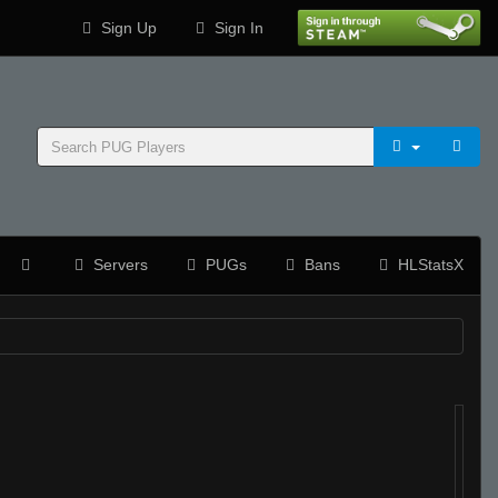
Sign Up
Sign In
Servers
PUGs
Bans
HLStatsX