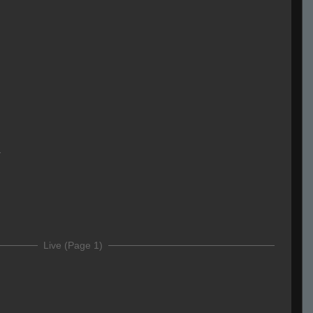
r
Live (Page 1)