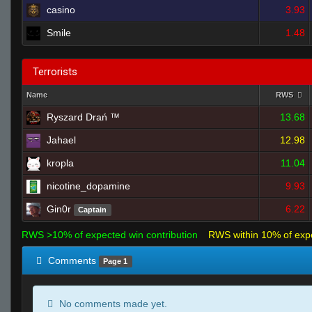
casino
3.93
Smile
1.48
Terrorists
Name
RWS
Ryszard Drań ™
13.68
Jahael
12.98
kropla
11.04
nicotine_dopamine
9.93
Gin0r
6.22
Captain
RWS >10% of expected win contribution
RWS within 10% of exp
Comments
Page 1
No comments made yet.