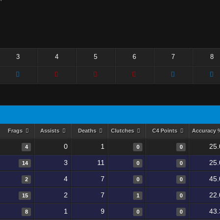
3
4
5
6
7
8
Frags
Assists
Deaths
Clutches
C4 Points
Accuracy
0
1
25.
4
0
0
3
11
25.
14
0
0
4
7
45.
2
0
0
2
7
22.
15
1
0
1
9
43.
8
0
0