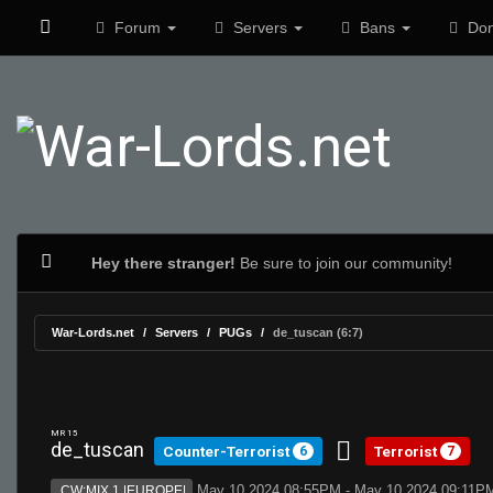
Forum
Servers
Bans
Don
Hey there stranger!
Be sure to join our community!
War-Lords.net
Servers
PUGs
de_tuscan (6:7)
MR 15
de_tuscan
Counter-Terrorist
Terrorist
6
7
May 10 2024 08:55PM - May 10 2024 09:11P
CW:MIX 1 |EUROPE|