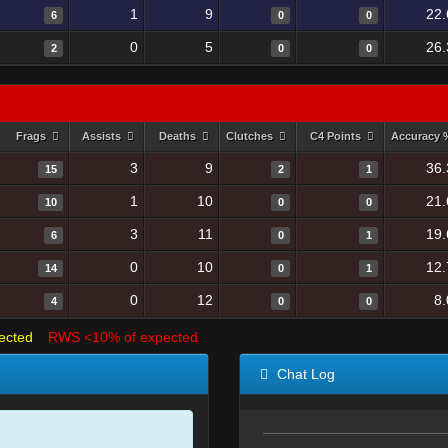
1
9
22.
6
0
0
0
5
26.
2
0
0
Frags
Assists
Deaths
Clutches
C4 Points
Accuracy
3
9
36.
15
2
1
1
10
21.
10
0
0
3
11
19.
6
0
1
0
10
12.
14
0
1
0
12
8
4
0
0
ected
RWS <10% of expected
Chat Log