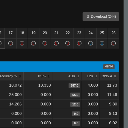
Download (244)
6
17
18
19
20
21
22
23
24
25
26
48.14
Accuracy %
HS %
ADR
FPR
RWS-A
18.072
13.333
4.000
11.73
387.0
25.000
0.000
0.000
11.46
55.0
14.286
0.000
0.000
9.80
12.0
0.000
0.000
0.000
9.13
0.0
0.000
0.000
0.000
6.02
0.0