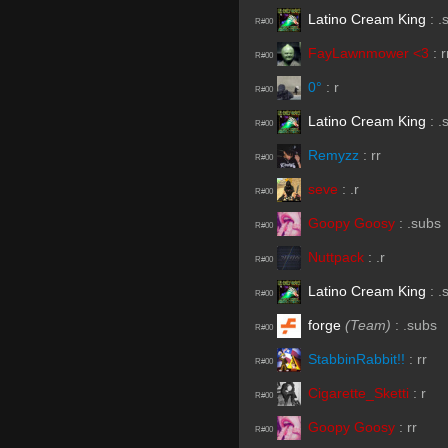
Latino Cream King
:
.
R#00
FayLawnmower <3
:
r
R#00
0°
:
r
R#00
Latino Cream King
:
.
R#00
Remyzz
:
rr
R#00
seve
:
.r
R#00
Goopy Goosy
:
.subs
R#00
Nuttpack
:
.r
R#00
Latino Cream King
:
.
R#00
forge
(Team)
:
.subs
R#00
StabbinRabbit!!
:
rr
R#00
Cigarette_Sketti
:
r
R#00
Goopy Goosy
:
rr
R#00