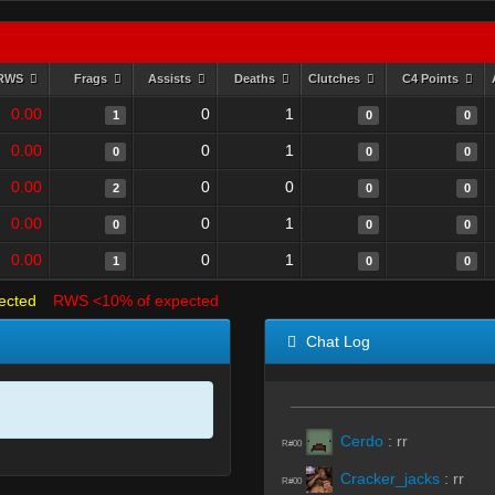
RWS
Frags
Assists
Deaths
Clutches
C4 Points
0.00
0
1
1
0
0
0.00
0
1
0
0
0
0.00
0
0
2
0
0
0.00
0
1
0
0
0
0.00
0
1
1
0
0
ected
RWS <10% of expected
Chat Log
Cerdo
:
rr
R#00
Cracker_jacks
:
rr
R#00