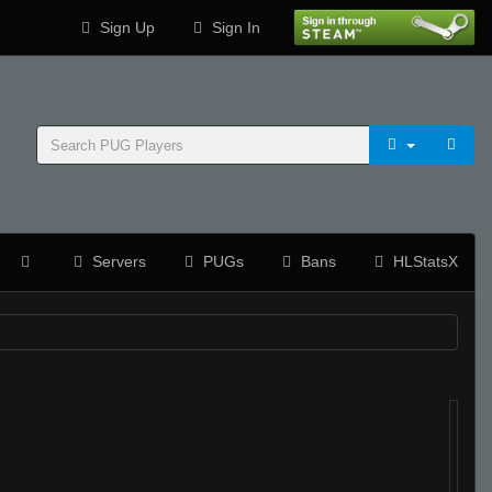
Sign Up
Sign In
Servers
PUGs
Bans
HLStatsX