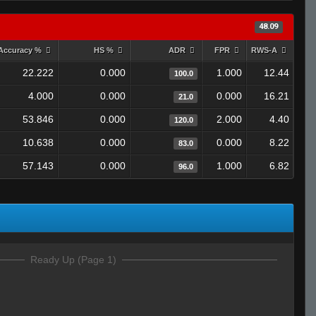
48.09
Accuracy %
HS %
ADR
FPR
RWS-A
22.222
0.000
1.000
12.44
100.0
4.000
0.000
0.000
16.21
21.0
53.846
0.000
2.000
4.40
120.0
10.638
0.000
0.000
8.22
83.0
57.143
0.000
1.000
6.82
96.0
Ready Up (Page 1)