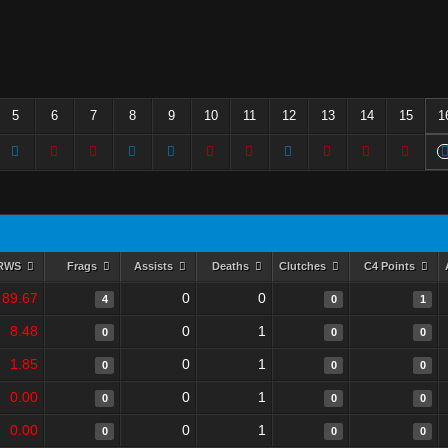
5
6
7
8
9
10
11
12
13
14
15
1
RWS
Frags
Assists
Deaths
Clutches
C4 Points
89.67
0
0
4
0
1
8.48
0
1
0
0
0
1.85
0
1
0
0
0
0.00
0
1
0
0
0
0.00
0
1
0
0
0