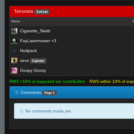
Terrorists
Defeat
Name
Cigarette_Sketti
FayLawnmower <3
Nuttpack
seve
Captain
Goopy Goosy
RWS >10% of expected win contribution
RWS within 10% of exp
Comments
Page 1
No comments made yet.