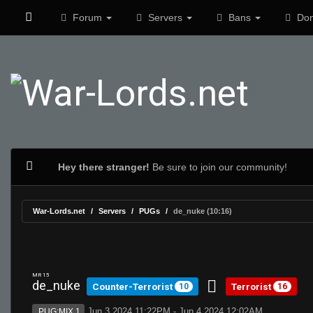
Forum
Servers
Bans
Don
Hey there stranger!
Be sure to join our community!
War-Lords.net
Servers
PUGs
de_nuke (10:16)
MR 15
de_nuke
Counter-Terrorist
Terrorist
10
16
Jun 3 2024 11:22PM - Jun 4 2024 12:02AM
PUG:MIX 1