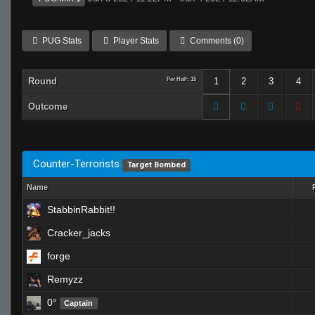
PUG Stats
Player Stats
Comments (0)
Round
Per Half: 15
1
2
3
4
Outcome
Counter-Terrorists
Target Bombed
Name
StabbinRabbit!!
Cracker_jacks
forge
Remyzz
0°
Captain