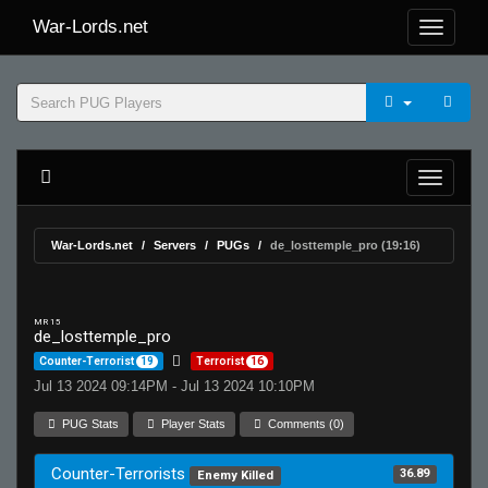
War-Lords.net
War-Lords.net
Servers
PUGs
de_losttemple_pro (19:16)
MR 15
de_losttemple_pro
Counter-Terrorist
19
Terrorist
16
Jul 13 2024 09:14PM - Jul 13 2024 10:10PM
PUG Stats
Player Stats
Comments (0)
Counter-Terrorists
36.89
Enemy Killed