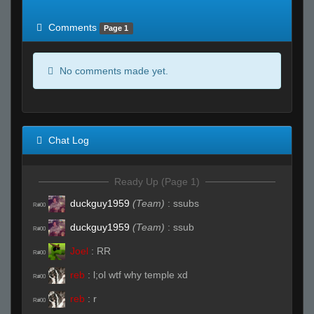
of expected
RWS <10% of expected
Comments
Page 1
No comments made yet.
Chat Log
Ready Up (Page 1)
duckguy1959
(Team)
:
ssubs
R#00
duckguy1959
(Team)
:
ssub
R#00
Joel
:
RR
R#00
reb
:
l;ol wtf why temple xd
R#00
reb
:
r
R#00