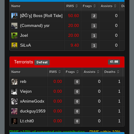
Name
RWS
Frags
Assists
Deaths
[ǾĞ'ş] Boss [Roll Tide]
50.60
0
2
(Command) ysr
20.00
0
1
Joel
20.00
0
1
SiLvA
9.40
0
1
Terrorists
41.88
Defeat
Name
RWS
Frags
Assists
Deaths
Clutc
reb
0.00
0
1
0
Viejon
0.00
0
1
0
xAnimeGodx
0.00
0
1
0
duckguy1959
0.00
0
1
0
Lt.chit0
0.00
0
1
0
RWS >10% of expected win contribution
RWS within 10%