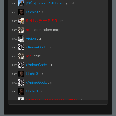
[ǾĞ'ş] Boss [Roll Tide]
:
y not
R#00
Lt.chit0
:
.r
R#00
S N I ︻デ 一 P E R
:
rr
R#00
reb
:
so random map
R#00
Viejon
:
.r
R#00
xAnimeGodx
:
r
R#00
reb
:
true
R#00
xAnimeGodx
:
.r
R#00
Lt.chit0
:
.r
R#00
xAnimeGodx
:
rr
R#00
Lt.chit0
:
r
R#00
Farmer Hwan's Learing Center
:
.r
R#00
xAnimeGodx
:
..r
R#00