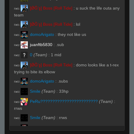
[ǾĞ'ş] Boss [Roll Tide]
:
u suck the life outa any
R#01
team
[ǾĞ'ş] Boss [Roll Tide]
:
lol
R#01
domoArigato
:
they not like us
R#01
juanftb5830
:
.sub
R#02
0
(Team)
:
1 mid
R#02
[ǾĞ'ş] Boss [Roll Tide]
:
domo looks like a t-rex
R#03
trying to bite its elbow
domoArigato
:
.subs
R#03
Smile
(Team)
:
33hp
R#03
PeRu????????????????????????
(Team)
:
R#03
rrws
Smile
(Team)
:
rrws
R#03
domoArigato
:
im over the instant hs's
R#04