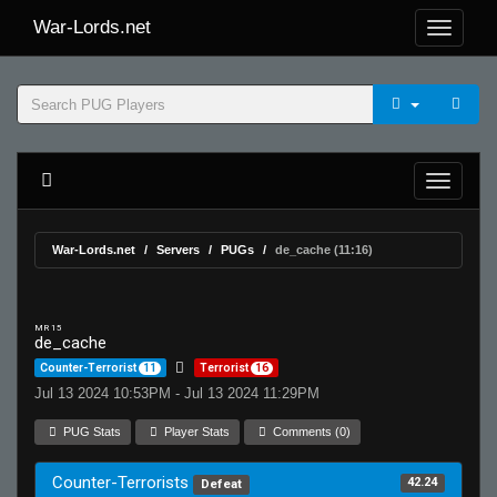
War-Lords.net
War-Lords.net
Servers
PUGs
de_cache (11:16)
MR 15
de_cache
Counter-Terrorist
11
Terrorist
16
Jul 13 2024 10:53PM - Jul 13 2024 11:29PM
PUG Stats
Player Stats
Comments (0)
Counter-Terrorists
42.24
Defeat