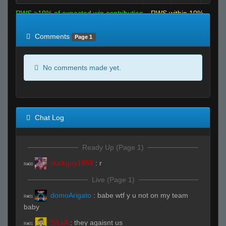
RWS >10% of expected win contribution
RWS within 10%
of expected
RWS <10% of expected
Comments
Page 1
No comments made yet.
Chat Log
Ready Up (Page 1)
duckguy1959
:
r
R#00
Live (Page 1)
domoArigato
:
babe wtf y u not on my team
R#01
baby
SiLvA
:
they agaisnt us
R#01