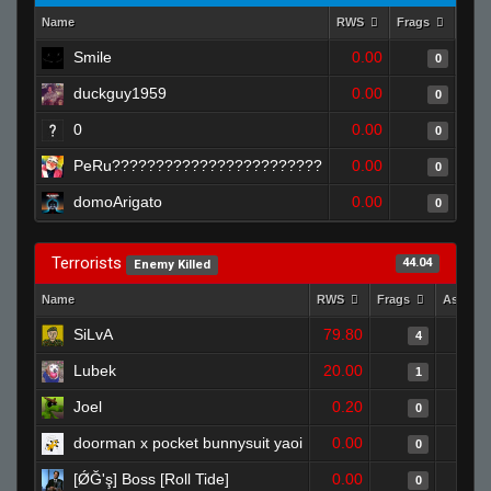
Name
RWS
Frags
Assi
Smile
0.00
0
duckguy1959
0.00
0
0
0.00
0
PeRu????????????????????????
0.00
0
domoArigato
0.00
0
Terrorists
44.04
Enemy Killed
Name
RWS
Frags
Assists
SiLvA
79.80
4
Lubek
20.00
1
Joel
0.20
0
doorman x pocket bunnysuit yaoi
0.00
0
[ǾĞ'ş] Boss [Roll Tide]
0.00
0