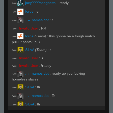
joey????spaghetts
:
.ready
R#00
forge
:
er
R#00
. ← names dot
:
r
R#00
Invalid User
:
RR
R#00
forge
(Team)
:
this gonna be a tough match.
R#00
pull ur pants up :)
SiLvA
(Team)
:
r
R#00
Invalid User
:
.r
R#00
Invalid User
:
!ready
R#00
. ← names dot
:
ready up you fucking
R#00
homeless slaves
SiLvA
:
ffr
R#00
. ← names dot
:
ffr
R#00
SiLvA
:
ffr
R#00
SiLvA
(Team)
:
nnee