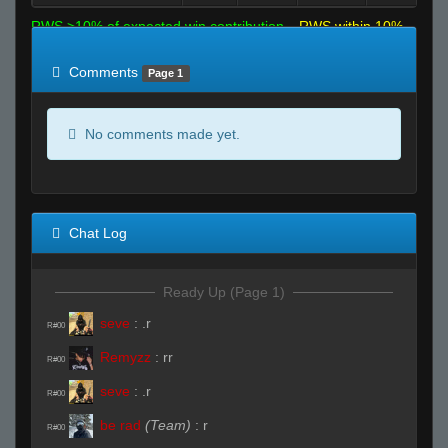
RWS >10% of expected win contribution
RWS within 10%
of expected
RWS <10% of expected
Comments
Page 1
No comments made yet.
Chat Log
Ready Up (Page 1)
seve
:
.r
R#00
Remyzz
:
rr
R#00
seve
:
.r
R#00
be rad
(Team)
:
r
R#00