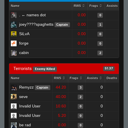
Name
RWS
Frags
Assists
. ← names dot
0.00
0
0
joey????spaghetts
0.00
0
Captain
1
SiLvA
0.00
0
0
forge
0.00
0
0
cabin
0.00
0
2
Terrorists
51.37
Enemy Killed
Name
RWS
Frags
Assists
Deaths
C
Remyzz
44.20
0
0
Captain
3
seve
40.00
0
1
2
Invalid User
10.60
0
1
0
Invalid User
5.20
0
1
0
be rad
0.00
0
0
0