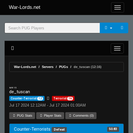
War-Lords.net
War-Lords.net
Servers
PUGs
de_tuscan (12:16)
MR 15
de_tuscan
Counter-Terrorist
12
Terrorist
16
Jul 17 2024 12:12AM - Jul 17 2024 01:00AM
PUG Stats
Player Stats
Comments (0)
Counter-Terrorists
50.83
Defeat