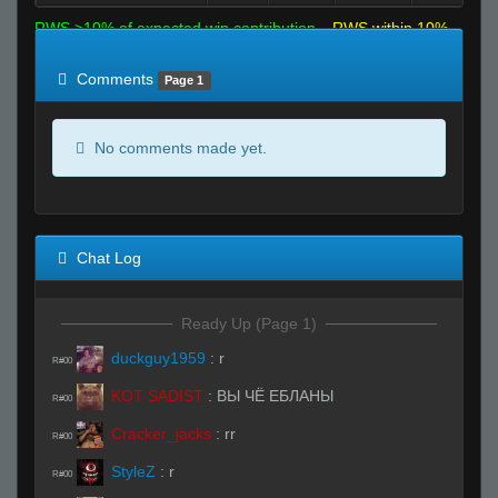
RWS >10% of expected win contribution
RWS within 10%
of expected
RWS <10% of expected
Comments
Page 1
No comments made yet.
Chat Log
Ready Up (Page 1)
duckguy1959
:
r
R#00
KOT SADIST
:
ВЫ ЧЁ ЕБЛАНЫ
R#00
Cracker_jacks
:
rr
R#00
StyleZ
:
r
R#00