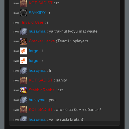
KOT SADIST
:
rr
R#00
SAYKIRY
:
r
R#00
Invalid User
:
r
R#00
huzayma
:
ya trakhul tvoyu mat waste
R#00
Cracker_jacks
(Team)
:
pplayers
R#00
forge
:
t
R#00
forge
:
r
R#00
huzayma
:
!r
R#00
KOT SADIST
:
sanity
R#00
StabbinRabbit!!
:
rr
R#00
huzayma
:
yea
R#00
KOT SADIST
:
это чё за бомж ебанычй
R#00
huzayma
:
ya ne ruski bratan))
R#00
KOT SADIST
:
ты знаешь его?