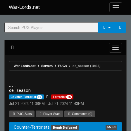
War-Lords.net
War-Lords.net
Servers
PUGs
de_season (10:16)
MR 15
de_season
Counter-Terrorist
10
Terrorist
16
Jul 21 2024 11:08PM - Jul 21 2024 11:43PM
PUG Stats
Player Stats
Comments (0)
Counter-Terrorists
55.58
Bomb Defused