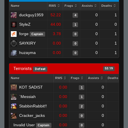
Name
RWS
Frags
Assists
Deaths
Clut
duckguy1959
52.22
0
1
4
StyleZ
44.00
0
0
1
forge
3.78
0
1
Captain
0
SAYKIRY
0.00
0
1
0
huzayma
0.00
0
1
0
Terrorists
53.19
Defeat
Name
RWS
Frags
Assists
Deaths
KOT SADIST
0.00
0
1
1
`Messiah
0.00
0
1
1
StabbinRabbit!!
0.00
0
1
2
Cracker_jacks
0.00
0
1
0
Invalid User
0.00
0
1
Captain
0