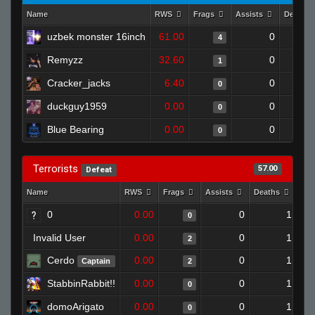
Name
RWS
Frags
Assists
Deaths
uzbek monster 16inch
61.00
0
4
Remyzz
32.60
0
1
Cracker_jacks
6.40
0
0
duckguy1959
0.00
0
0
Blue Bearing
0.00
0
0
Terrorists
57.00
Defeat
Name
RWS
Frags
Assists
Deaths
Clu
0
0.00
0
1
0
Invalid User
0.00
0
1
2
Cerdo
0.00
0
1
Captain
2
StabbinRabbit!!
0.00
0
1
0
domoArigato
0.00
0
1
0