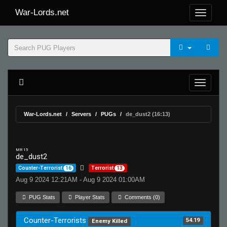
War-Lords.net
War-Lords.net
Servers
PUGs
de_dust2 (16:13)
MR 15
de_dust2
Counter-Terrorist
16
Terrorist
13
Aug 9 2024 12:21AM - Aug 9 2024 01:00AM
PUG Stats
Player Stats
Comments (0)
Counter-Terrorists
54.19
Enemy Killed