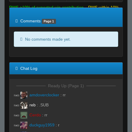
RWS >10% of expected win contribution
RWS within 10%
of expected
RWS <10% of expected
Comments
Page 1
No comments made yet.
Chat Log
Ready Up (Page 1)
amdoverclocker
:
rr
R#00
reb
:
.SUB
R#00
Cerdo
:
rr
R#00
duckguy1959
:
r
R#00