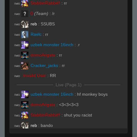
StabbinRabbit!!
:
rr
R#00
0
(Team)
:
/r
R#00
reb
:
SSUBS
R#00
Raelc
:
rr
R#00
uzbek monster 16inch
:
.r
R#00
domoArigato
:
rr
R#00
Cracker_jacks
:
rr
R#00
Invalid User
:
RR
R#00
Live (Page 1)
uzbek monster 16inch
:
hf monkey boys
R#01
domoArigato
:
<3<3<3<3
R#01
StabbinRabbit!!
:
shut you racist
R#01
reb
:
bando
R#01
Cracker_jacks
:
rrws
R#01