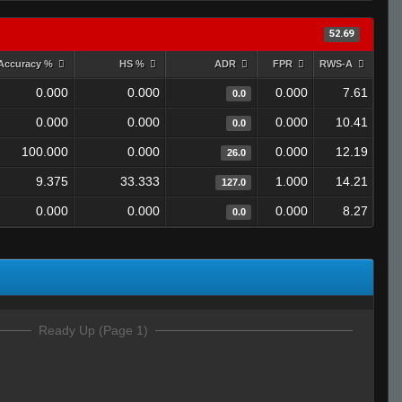
52.69
Accuracy %
HS %
ADR
FPR
RWS-A
0.000
0.000
0.000
7.61
0.0
0.000
0.000
0.000
10.41
0.0
100.000
0.000
0.000
12.19
26.0
9.375
33.333
1.000
14.21
127.0
0.000
0.000
0.000
8.27
0.0
Ready Up (Page 1)