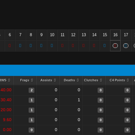
5
6
7
8
9
10
11
12
13
14
15
16
17
RWS
Frags
Assists
Deaths
Clutches
C4 Points
40.00
0
0
2
0
0
30.40
0
1
1
0
0
20.00
0
0
1
0
0
9.60
0
0
1
0
0
0.00
0
0
0
0
0