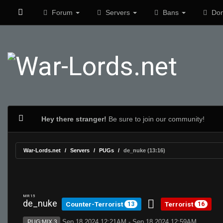
Forum
Servers
Bans
Don
Hey there stranger!
Be sure to join our community!
War-Lords.net
Servers
PUGs
de_nuke (13:16)
MR 15
de_nuke
Counter-Terrorist
Terrorist
13
16
Sep 18 2024 12:21AM - Sep 18 2024 12:59AM
PUG:MIX 3