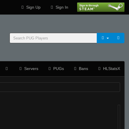
Sign Up
Sign In
Servers
PUGs
Bans
HLStatsX