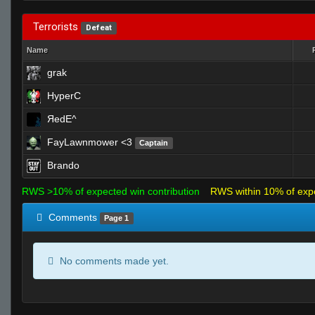
Terrorists
Defeat
Name
grak
HyperC
ЯedE^
FayLawnmower <3
Captain
Brando
RWS >10% of expected win contribution
RWS within 10% of exp
Comments
Page 1
No comments made yet.