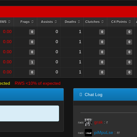
RWS
Frags
Assists
Deaths
Clutches
C4 Points
0.00
0
1
0
0
0
0.00
0
1
0
0
0
0.00
0
1
0
0
0
0.00
0
1
1
0
0
0.00
0
1
0
0
0
ected
RWS <10% of expected
Chat Log
grak
:
r
R#00
piMpuLse
:
rr
R#00