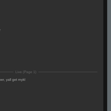
r
Live (Page 1)
er, yall get mykl