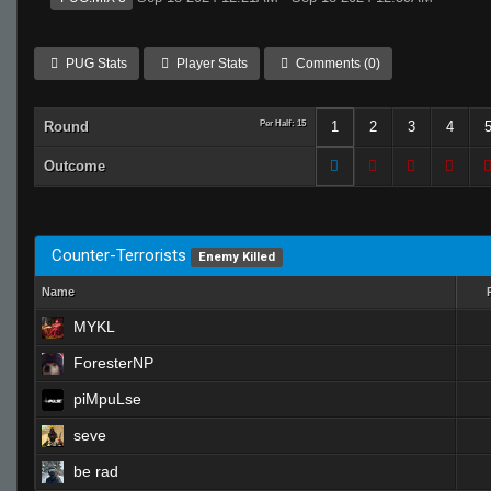
PUG Stats
Player Stats
Comments (0)
Round
Per Half: 15
1
2
3
4
Outcome
Counter-Terrorists
Enemy Killed
Name
MYKL
ForesterNP
piMpuLse
seve
be rad