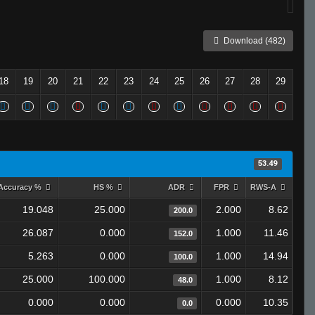
Download (482)
18
19
20
21
22
23
24
25
26
27
28
29
53.49
Accuracy %
HS %
ADR
FPR
RWS-A
19.048
25.000
2.000
8.62
200.0
26.087
0.000
1.000
11.46
152.0
5.263
0.000
1.000
14.94
100.0
25.000
100.000
1.000
8.12
48.0
0.000
0.000
0.000
10.35
0.0