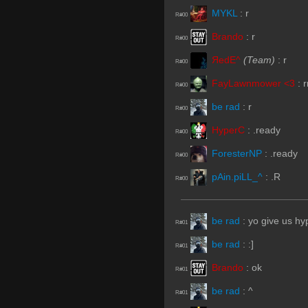
MYKL
:
r
R#00
Brando
:
r
R#00
ЯedE^
(Team)
:
r
R#00
FayLawnmower <3
:
r
R#00
be rad
:
r
R#00
HyperC
:
.ready
R#00
ForesterNP
:
.ready
R#00
pAin.piLL_^
:
.R
R#00
be rad
:
yo give us hyp
R#01
be rad
:
:]
R#01
Brando
:
ok
R#01
be rad
:
^
R#01