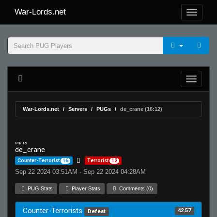
War-Lords.net
War-Lords.net
Servers
PUGs
de_crane (16:12)
MR 15
de_crane
Counter-Terrorist
16
Terrorist
12
Sep 22 2024 03:51AM - Sep 22 2024 04:28AM
PUG Stats
Player Stats
Comments (0)
Counter-Terrorists
42.57
Defeat