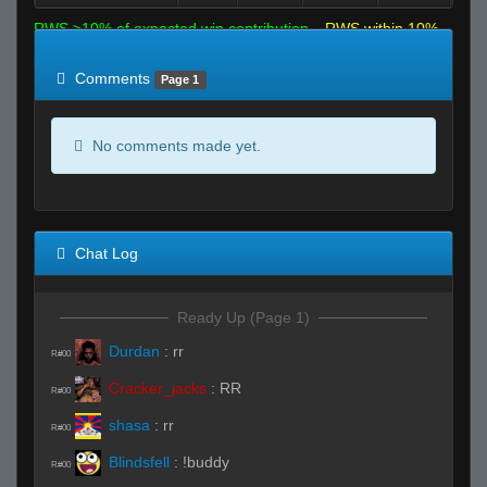
RWS >10% of expected win contribution
RWS within 10%
of expected
RWS <10% of expected
Comments
Page 1
No comments made yet.
Chat Log
Ready Up (Page 1)
Durdan
:
rr
R#00
Cracker_jacks
:
RR
R#00
shasa
:
rr
R#00
Blindsfell
:
!buddy
R#00