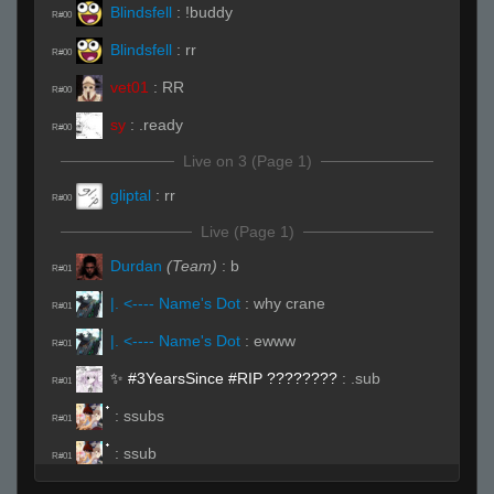
Blindsfell
:
!buddy
R#00
Blindsfell
:
rr
R#00
vet01
:
RR
R#00
sy
:
.ready
R#00
Live on 3 (Page 1)
gliptal
:
rr
R#00
Live (Page 1)
Durdan
(Team)
:
b
R#01
|. <---- Name's Dot
:
why crane
R#01
|. <---- Name's Dot
:
ewww
R#01
✨ #3YearsSince #RIP ????️????
:
.sub
R#01
:
ssubs
R#01
:
ssub
R#01
|. <---- Name's Dot
(Team)
:
rrws
R#02