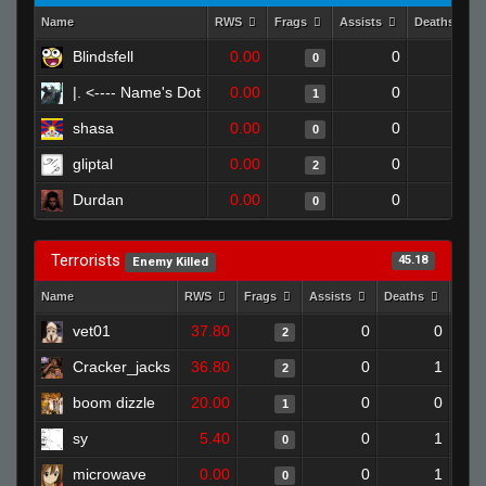
Name
RWS
Frags
Assists
Deaths
Blindsfell
0.00
0
1
0
|. <---- Name's Dot
0.00
0
1
1
shasa
0.00
0
1
0
gliptal
0.00
0
1
2
Durdan
0.00
0
1
0
Terrorists
45.18
Enemy Killed
Name
RWS
Frags
Assists
Deaths
Clut
vet01
37.80
0
0
2
Cracker_jacks
36.80
0
1
2
boom dizzle
20.00
0
0
1
sy
5.40
0
1
0
microwave
0.00
0
1
0