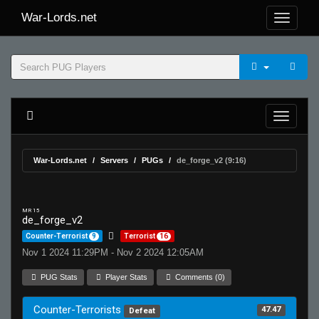
War-Lords.net
War-Lords.net
Servers
PUGs
de_forge_v2 (9:16)
MR 15
de_forge_v2
Counter-Terrorist
9
Terrorist
16
Nov 1 2024 11:29PM - Nov 2 2024 12:05AM
PUG Stats
Player Stats
Comments (0)
Counter-Terrorists
47.47
Defeat