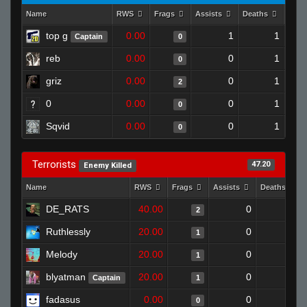
Name
RWS
Frags
Assists
Deaths
Clut
top g
0.00
1
1
Captain
0
reb
0.00
0
1
0
griz
0.00
0
1
2
0
0.00
0
1
0
Sqvid
0.00
0
1
0
Terrorists
47.20
Enemy Killed
Name
RWS
Frags
Assists
Deaths
DE_RATS
40.00
0
0
2
Ruthlessly
20.00
0
0
1
Melody
20.00
0
1
1
blyatman
20.00
0
0
Captain
1
fadasus
0.00
0
1
0