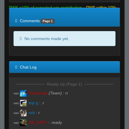
RWS >10% of expected win contribution
RWS within 10%
of expected
RWS <10% of expected
Comments
Page 1
No comments made yet.
Chat Log
Ready Up (Page 1)
Ruthlessly
(Team)
:
rr
R#00
top g
:
.r
R#00
reb
:
r
R#00
DE_RATS
:
.ready
R#00