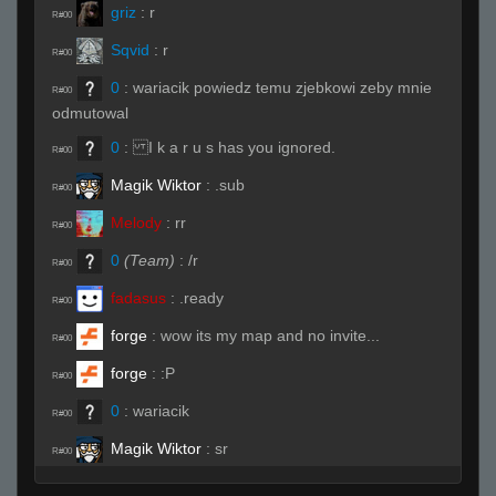
griz
:
r
R#00
Sqvid
:
r
R#00
0
:
wariacik powiedz temu zjebkowi zeby mnie
R#00
odmutowal
0
:
I k a r u s has you ignored.
R#00
Magik Wiktor
:
.sub
R#00
Melody
:
rr
R#00
0
(Team)
:
/r
R#00
fadasus
:
.ready
R#00
forge
:
wow its my map and no invite...
R#00
forge
:
:P
R#00
0
:
wariacik
R#00
Magik Wiktor
:
sr
R#00
forge
:
.sub
R#00