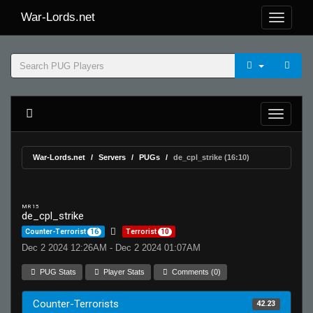
War-Lords.net
War-Lords.net
Servers
PUGs
de_cpl_strike (16:10)
MR 15
de_cpl_strike
Counter-Terrorist
16
Terrorist
10
Dec 2 2024 12:26AM - Dec 2 2024 01:07AM
PUG Stats
Player Stats
Comments (0)
Counter-Terrorists
42.23