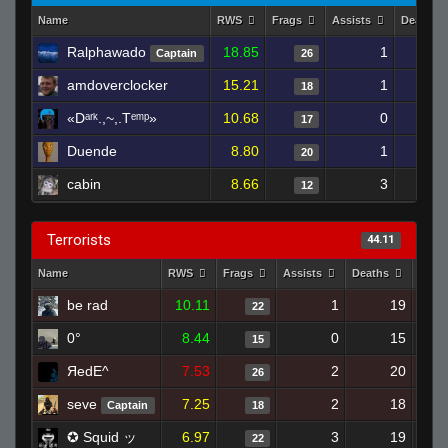
Name
RWS
Frags
Assists
Deaths
Ralphawado
18.85
1
2
Captain
26
amdoverclocker
15.21
1
2
18
«Dᵃʳᵏ.,~,.Tᵉᵐᵖ»
10.68
0
2
17
Duende
8.80
1
1
20
cabin
8.66
3
2
12
Terrorists
44.11
Name
RWS
Frags
Assists
Deaths
Clut
be rad
10.11
1
19
22
0°
8.44
0
15
15
ЯedE^
7.53
2
20
26
seve
7.25
2
18
Captain
18
✪ Squid ッ
6.97
3
19
22