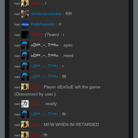
seve
:
.r
R#00
amdoverclocker
:
RR
R#00
Ralphawado
:
/r
R#00
ЯedE^
(Team)
:
r
R#00
«Dᵃʳᵏ.,~,.Tᵉᵐᵖ»
:
.spec
R#00
«Dᵃʳᵏ.,~,.Tᵉᵐᵖ»
:
.need
R#00
«Dᵃʳᵏ.,~,.Tᵉᵐᵖ»
:
r
R#00
«Dᵃʳᵏ.,~,.Tᵉᵐᵖ»
:
fff
R#00
seve
:
Player dEnGuE left the game
R#00
(Disconnect by user.)
Gore
:
.ready
R#00
«Dᵃʳᵏ.,~,.Tᵉᵐᵖ»
:
ffr
R#00
seve
:
MFW WHEN IM RETARDED
R#00
seve
:
ffr
R#00