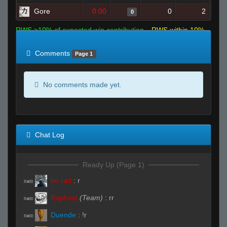
Gore
0.00
0
2
0
RWS >10% of expected win contribution
RWS within 10%
of expected
RWS <10% of expected
Comments
Page 1
No comments made yet.
Chat Log
Ready Up (Page 1)
be rad
:
r
R#00
Raphael
(Team)
:
rr
R#00
Duende
:
!r
R#00