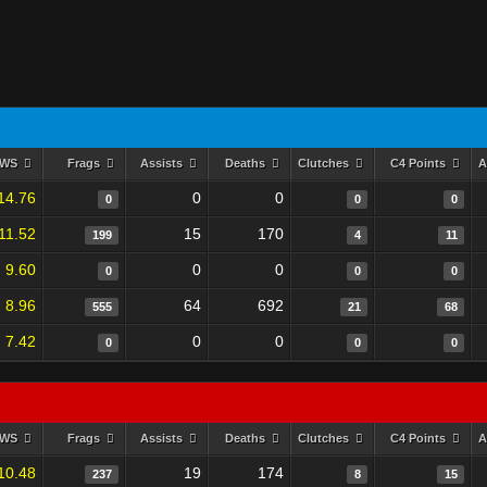
RWS
Frags
Assists
Deaths
Clutches
C4 Points
A
14.76
0
0
0
0
0
11.52
15
170
199
4
11
9.60
0
0
0
0
0
8.96
64
692
555
21
68
7.42
0
0
0
0
0
RWS
Frags
Assists
Deaths
Clutches
C4 Points
A
10.48
19
174
237
8
15