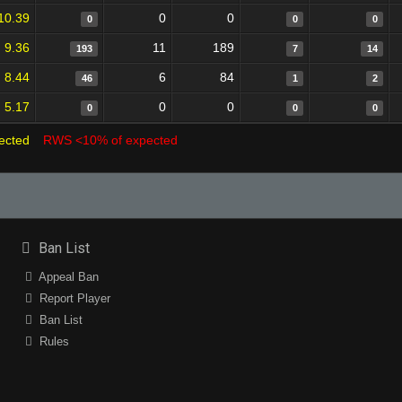
10.39
0
0
0
0
0
9.36
11
189
193
7
14
8.44
6
84
46
1
2
5.17
0
0
0
0
0
ected
RWS <10% of expected
Ban List
Appeal Ban
Report Player
Ban List
Rules