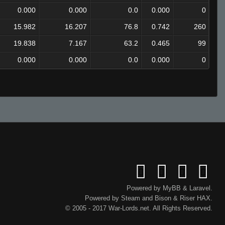
0.000
0.000
0.0
0.000
0
15.982
16.207
76.8
0.742
260
19.838
7.167
63.2
0.465
99
0.000
0.000
0.0
0.000
0
Powered by
MyBB
&
Laravel
.
Powered by
Steam
and
Bison
&
Riser
HAX.
© 2005 - 2017 War-Lords.net. All Rights Reserved.