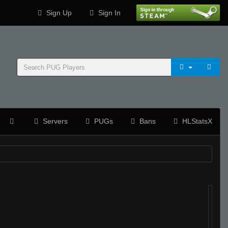
Sign Up
Sign In
Servers
PUGs
Bans
HLStatsX