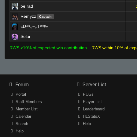
be rad
Remyzz
Captain
«Dᵃʳᵏ.,~,.Tᵉᵐᵖ»
Solar
RWS >10% of expected win contribution
RWS within 10% of exp
Forum
Server List
Portal
PUGs
Staff Members
Player List
Member List
Leaderboard
Calendar
HLStatsX
Search
Help
Help