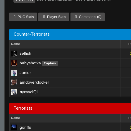
PUG Stats
Player Stats
Comments (0)
Counter-Terrorists
Name
selfish
babyshotka
Captain
Juniur
amdoverclocker
луквасIQL
Terrorists
Name
gonffs