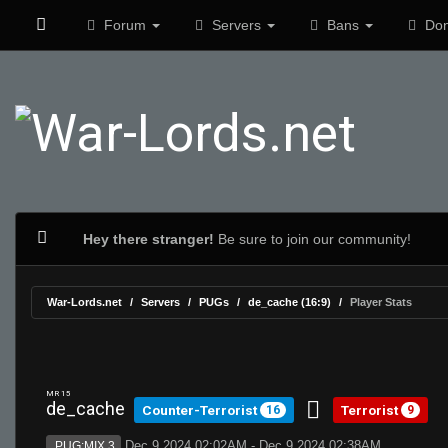
Forum
Servers
Bans
Don
Hey there stranger!
Be sure to join our community!
War-Lords.net
Servers
PUGs
de_cache (16:9)
Player Stats
MR 15
de_cache
Counter-Terrorist
Terrorist
16
9
Dec 9 2024 02:02AM - Dec 9 2024 02:38AM
PUG:MIX 3