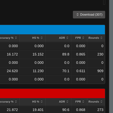
Download (307)
ccuracy %
HS %
ADR
FPR
Rounds
0.000
0.000
0.0
0.000
0
16.172
15.152
89.8
0.865
230
0.000
0.000
0.0
0.000
0
24.620
11.230
70.1
0.611
909
0.000
0.000
0.0
0.000
0
ccuracy %
HS %
ADR
FPR
Rounds
21.872
19.401
90.6
0.868
273